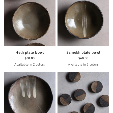
Heth plate bowl
Samekh plate bowl
$68.00
$68.00
Available in 2 colors
Available in 2 colors
Haze
Black
Haze
Black