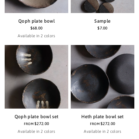
Qoph plate bowl
Sample
$68.00
$7.00
Available in 2 colors
Haze
Black
Qoph plate bowl set
Heth plate bowl set
$272.00
$272.00
FROM
FROM
Available in 2 colors
Available in 2 colors
Black
Haze
Black
Haze