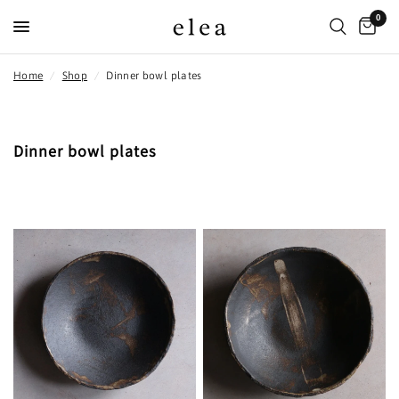
0
Home
/
Shop
/
Dinner bowl plates
Dinner bowl plates
FILTER AND SORT