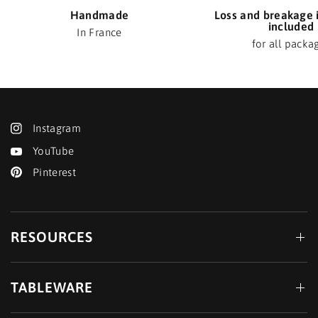
Handmade
Loss and breakage 
included
In France
for all packa
Instagram
YouTube
Pinterest
RESOURCES
TABLEWARE