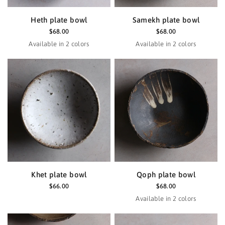
Heth plate bowl
Samekh plate bowl
$68.00
$68.00
Available in 2 colors
Available in 2 colors
Black
Haze
Black
Haze
Khet plate bowl
Qoph plate bowl
$66.00
$68.00
Available in 2 colors
Black
Haze