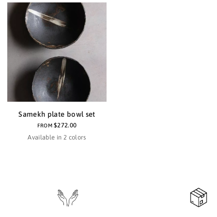
Samekh plate bowl set
$272.00
FROM
Available in 2 colors
Black
Haze