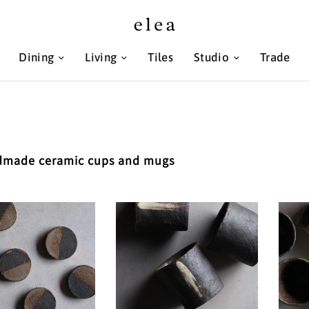
Dining
Living
Tiles
Studio
Trade
made ceramic cups and mugs