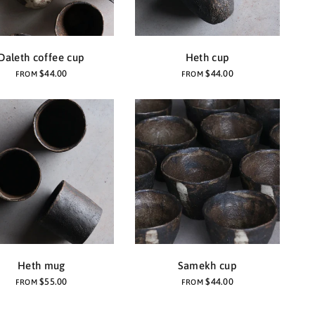
Daleth coffee cup
Heth cup
$44.00
$44.00
FROM
FROM
Heth mug
Samekh cup
$55.00
$44.00
FROM
FROM