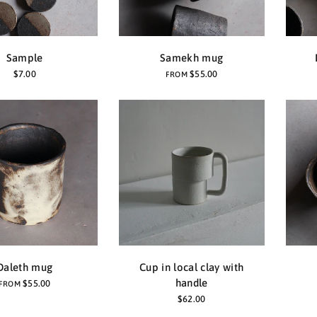
Sample
Samekh mug
$7.00
$55.00
FROM
Daleth mug
Cup in local clay with
handle
$55.00
FROM
$62.00