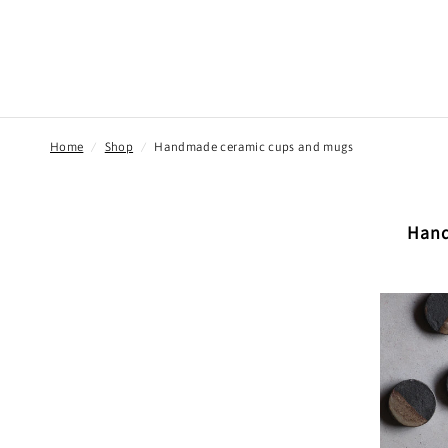
Home
/
Shop
/
Handmade ceramic cups and mugs
Hand