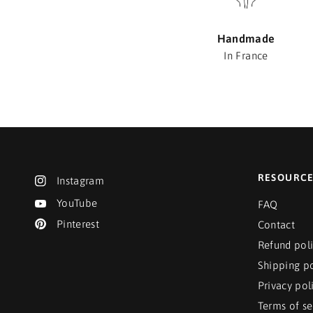
Handmade
In France
RESOURC
Instagram
YouTube
FAQ
Pinterest
Contact
Refund pol
Shipping po
Privacy pol
Terms of se