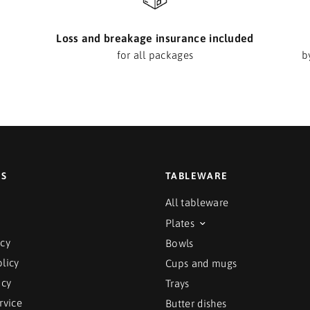
Loss and breakage insurance included
for all packages
b
ES
TABLEWARE
All tableware
Plates
icy
Bowls
licy
Cups and mugs
icy
Trays
rvice
Butter dishes