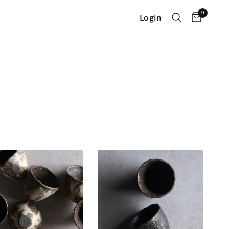
0
Login