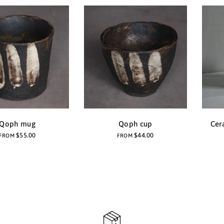
Qoph mug
Qoph cup
Cer
$55.00
$44.00
FROM
FROM