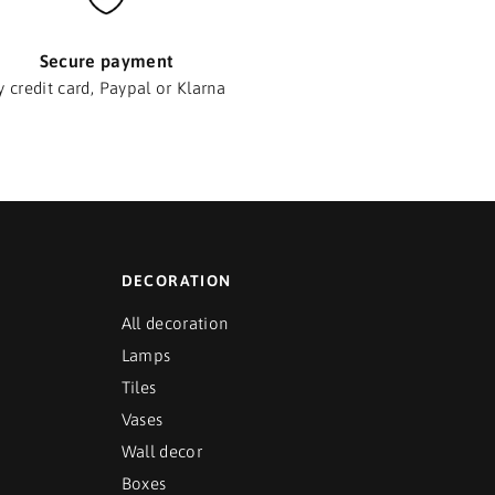
Secure payment
y credit card, Paypal or Klarna
DECORATION
All decoration
Lamps
Tiles
Vases
Wall decor
Boxes