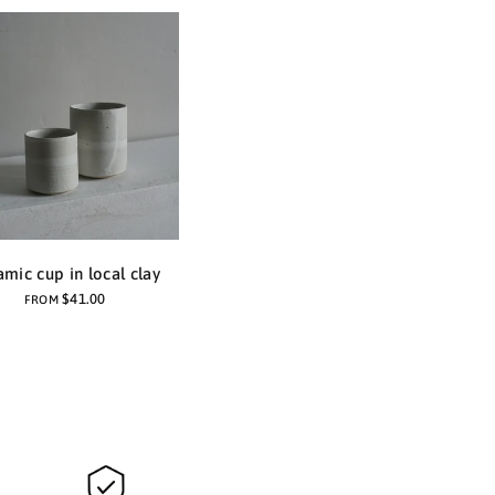
amic cup in local clay
$41.00
FROM