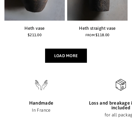
Heth vase
Heth straight vase
$211.00
$118.00
FROM
LOAD MORE
Handmade
Loss and breakage 
included
In France
for all packa