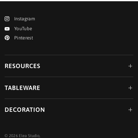
Instagram
YouTube
Pinterest
RESOURCES
TABLEWARE
DECORATION
© 2026 Elea Studio,