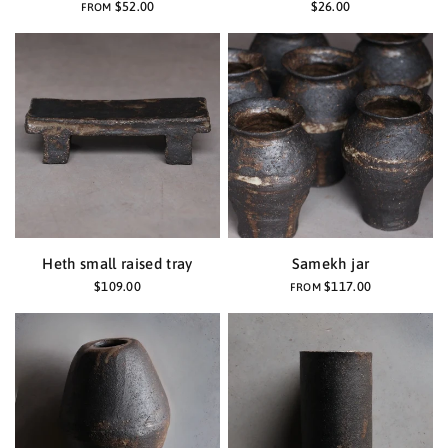
$52.00
$26.00
FROM
Heth small raised tray
Samekh jar
$109.00
$117.00
FROM