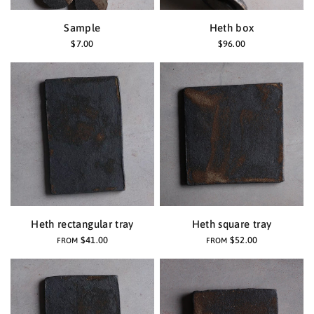
Sample
Heth box
$7.00
$96.00
Heth rectangular tray
Heth square tray
$41.00
$52.00
FROM
FROM