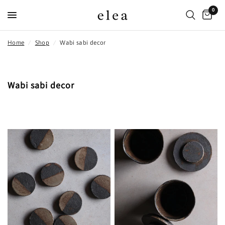
0
Home
/
Shop
/
Wabi sabi decor
Wabi sabi decor
FILTER AND SORT