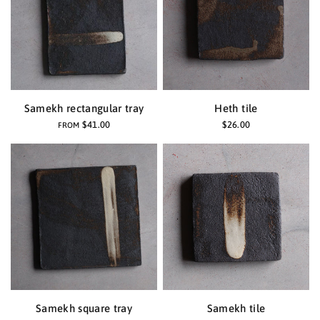
Samekh rectangular tray
Heth tile
$41.00
$26.00
FROM
Samekh square tray
Samekh tile