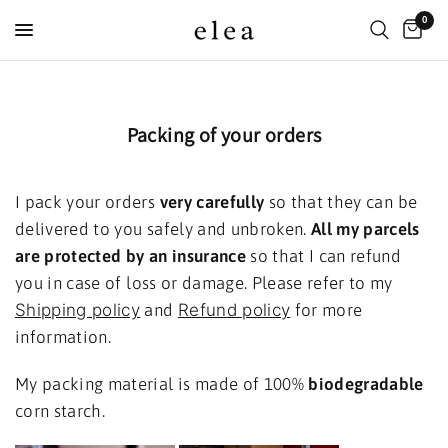
0
Packing of your orders
I pack your orders
very carefully
so that they can be
delivered to you safely and unbroken.
All my parcels
are protected by an insurance
so that I can refund
you in case of loss or damage. Please refer to my
Shipping policy
and
Refund policy
for more
information.
My packing material is made of 100%
biodegradable
corn
starch.