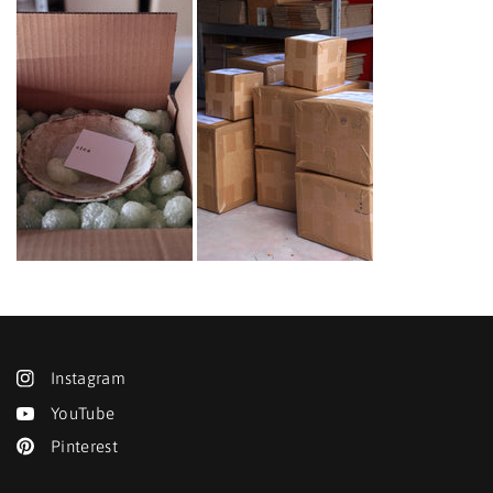
Instagram
YouTube
Pinterest