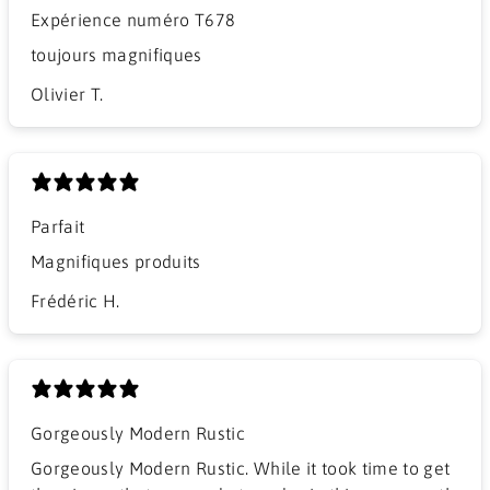
Expérience numéro T678
​toujours magnifiques
Olivier T.
Parfait
Magnifiques produits
Frédéric H.
Gorgeously Modern Rustic
Gorgeously Modern Rustic. While it took time to get