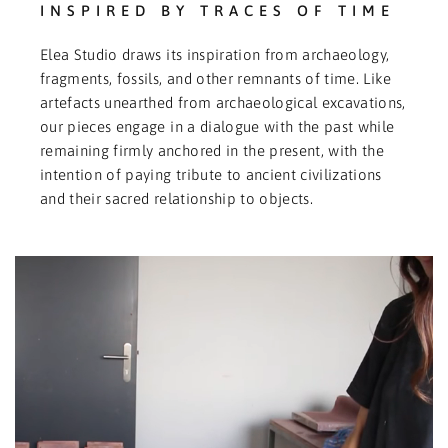
INSPIRED BY TRACES OF TIME
Elea Studio draws its inspiration from archaeology,
fragments, fossils, and other remnants of time. Like
artefacts unearthed from archaeological excavations,
our pieces engage in a dialogue with the past while
remaining firmly anchored in the present, with the
intention of paying tribute to ancient civilizations
and their sacred relationship to objects.