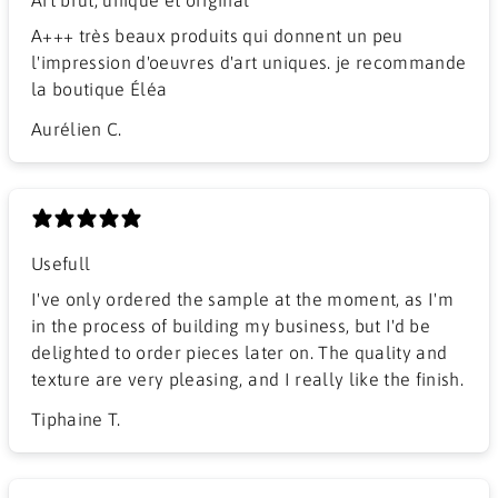
A+++ très beaux produits qui donnent un peu
l'impression d'oeuvres d'art uniques. je recommande
la boutique Éléa
Aurélien C.
Usefull
I've only ordered the sample at the moment, as I'm
in the process of building my business, but I'd be
delighted to order pieces later on. The quality and
texture are very pleasing, and I really like the finish.
Tiphaine T.