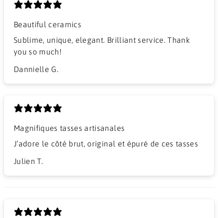
Beautiful ceramics
Sublime, unique, elegant. Brilliant service. Thank
you so much!
Dannielle G.
Magnifiques tasses artisanales
J’adore le côté brut, original et épuré de ces tasses
Julien T.