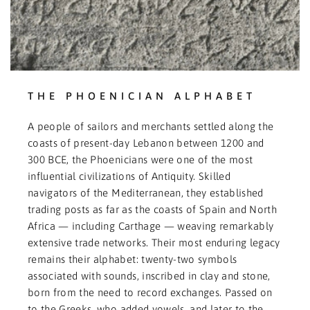
THE PHOENICIAN ALPHABET
A people of sailors and merchants settled along the
coasts of present-day Lebanon between 1200 and
300 BCE, the Phoenicians were one of the most
influential civilizations of Antiquity. Skilled
navigators of the Mediterranean, they established
trading posts as far as the coasts of Spain and North
Africa — including Carthage — weaving remarkably
extensive trade networks. Their most enduring legacy
remains their alphabet: twenty-two symbols
associated with sounds, inscribed in clay and stone,
born from the need to record exchanges. Passed on
to the Greeks, who added vowels, and later to the