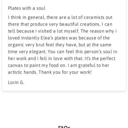
Plates with a soul
I think in general, there are a lot of ceramists out
there that produce very beautiful creations. I can
tell because i visited a lot myself. The reason why i
loved instantly Elea’s plates was because of the
organic very brut feel they have, but at the same
time very elegant. You can feel this person’s soul in
her work and i fell in love with that. It’s the perfect
canvas to paint my food on. I am grateful to her
artistic hands. Thank you for your work!
Lorin G.
FAQs