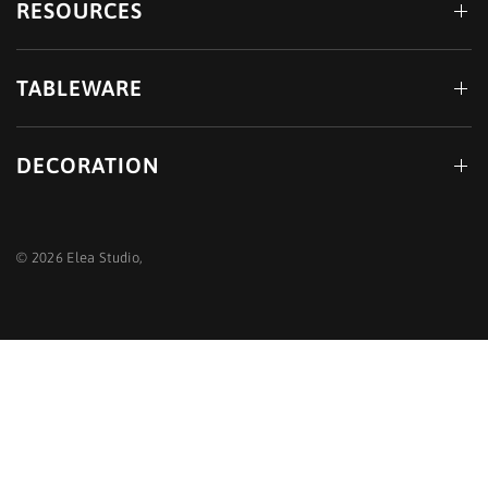
RESOURCES
TABLEWARE
DECORATION
© 2026 Elea Studio,