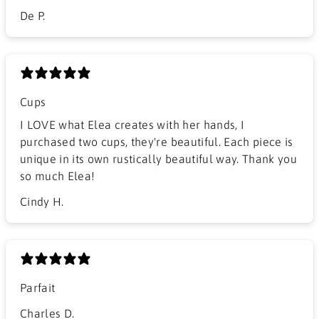
De P.
Cups
I LOVE what Elea creates with her hands, I
purchased two cups, they're beautiful. Each piece is
unique in its own rustically beautiful way. Thank you
so much Elea!
Cindy H.
Parfait
Charles D.