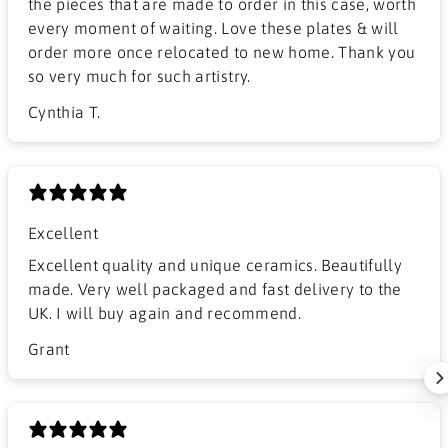
the pieces that are made to order in this case, worth
every moment of waiting. Love these plates & will
order more once relocated to new home. Thank you
so very much for such artistry.
Cynthia T.
Excellent
Excellent quality and unique ceramics. Beautifully
made. Very well packaged and fast delivery to the
UK. I will buy again and recommend.
Grant