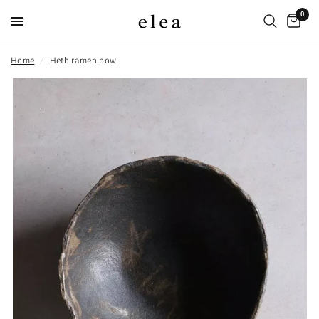
0
Home
/
Heth ramen bowl