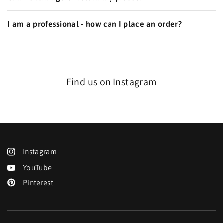
I am a professional - how can I place an order?
Find us on Instagram
Instagram
YouTube
Pinterest