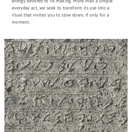
energy devoted to its making. More than a simple
everyday act, we seek to transform its use into a
ritual that invites you to slow down, if only for a
moment.