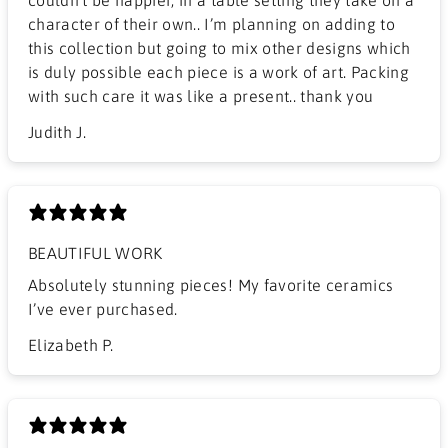
character of their own.. I’m planning on adding to
this collection but going to mix other designs which
is duly possible each piece is a work of art. Packing
with such care it was like a present.. thank you
Judith J.
BEAUTIFUL WORK
​Absolutely stunning pieces! My favorite ceramics
I’ve ever purchased.
Elizabeth P.