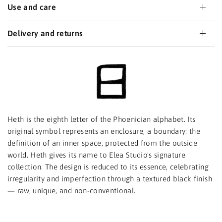
Use and care
Delivery and returns
Heth is the eighth letter of the Phoenician alphabet. Its
original symbol represents an enclosure, a boundary: the
definition of an inner space, protected from the outside
world. Heth gives its name to Elea Studio's signature
collection. The design is reduced to its essence, celebrating
irregularity and imperfection through a textured black finish
— raw, unique, and non-conventional.