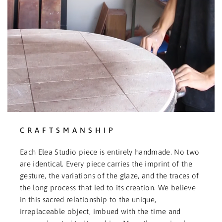
CRAFTSMANSHIP
Each Elea Studio piece is entirely handmade. No two
are identical. Every piece carries the imprint of the
gesture, the variations of the glaze, and the traces of
the long process that led to its creation. We believe
in this sacred relationship to the unique,
irreplaceable object, imbued with the time and