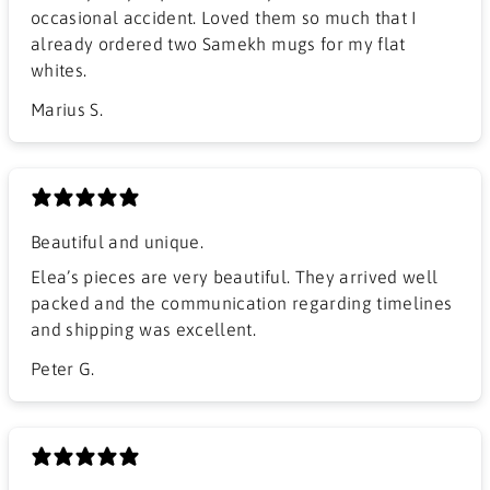
occasional accident. Loved them so much that I
already ordered two Samekh mugs for my flat
whites.
Marius S.
Beautiful and unique.
Elea’s pieces are very beautiful. They arrived well
packed and the communication regarding timelines
and shipping was excellent.
Peter G.