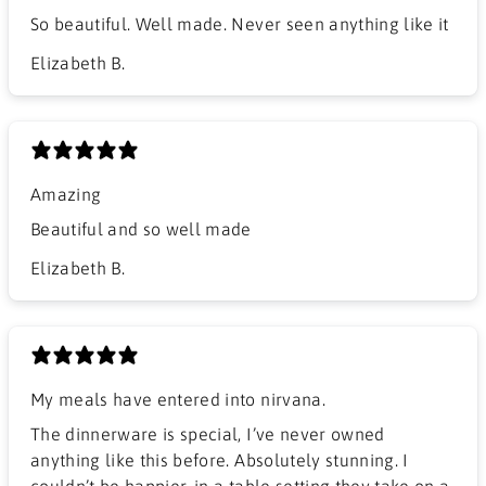
So beautiful. Well made. Never seen anything like it
Elizabeth B.
Amazing
Beautiful and so well made
Elizabeth B.
My meals have entered into nirvana.
The dinnerware is special, I’ve never owned
anything like this before. Absolutely stunning. I
couldn’t be happier, in a table setting they take on a