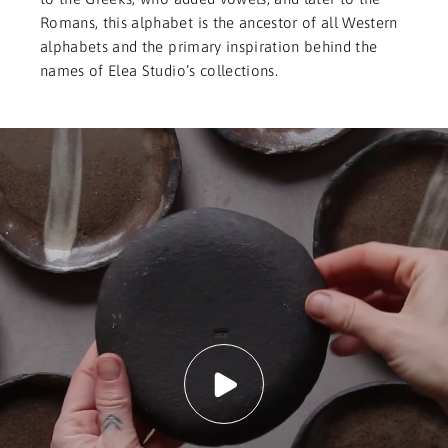
Romans, this alphabet is the ancestor of all Western
alphabets and the primary inspiration behind the
names of Elea Studio’s collections.