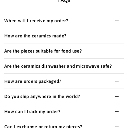
When will I receive my order?
How are the ceramics made?
Are the pieces suitable for food use?
Are the ceramics dishwasher and microwave safe?
How are orders packaged?
Do you ship anywhere in the world?
How can I track my order?
Can I exchange or return my pieces?