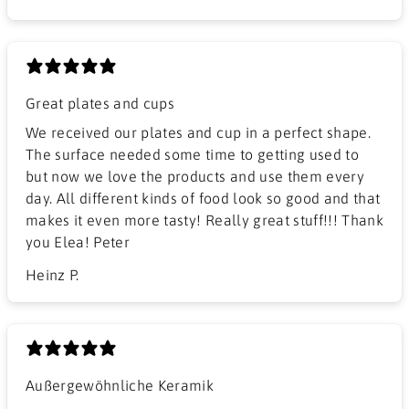
Great plates and cups
We received our plates and cup in a perfect shape.
The surface needed some time to getting used to
but now we love the products and use them every
day. All different kinds of food look so good and that
makes it even more tasty! Really great stuff!!! Thank
you Elea! Peter
Heinz P.
Außergewöhnliche Keramik