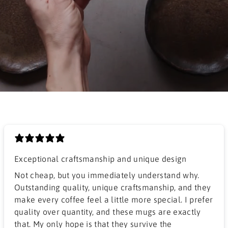
Exceptional craftsmanship and unique design
​Not cheap, but you immediately understand why.
Outstanding quality, unique craftsmanship, and they
make every coffee feel a little more special. I prefer
quality over quantity, and these mugs are exactly
that. My only hope is that they survive the