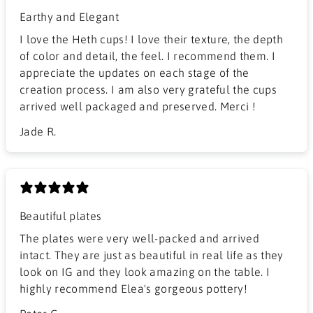
Earthy and Elegant
​I love the Heth cups! I love their texture, the depth
of color and detail, the feel. I recommend them. I
appreciate the updates on each stage of the
creation process. I am also very grateful the cups
arrived well packaged and preserved. Merci !
Jade R.
Beautiful plates
The plates were very well-packed and arrived
intact. They are just as beautiful in real life as they
look on IG and they look amazing on the table. I
highly recommend Elea's gorgeous pottery!