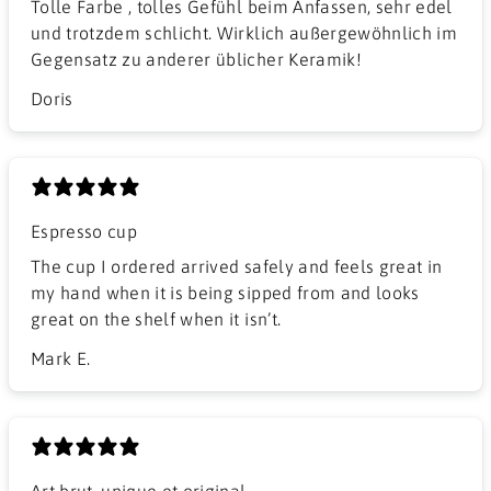
Tolle Farbe , tolles Gefühl beim Anfassen, sehr edel
und trotzdem schlicht. Wirklich außergewöhnlich im
Gegensatz zu anderer üblicher Keramik!
Doris
Espresso cup
The cup I ordered arrived safely and feels great in
my hand when it is being sipped from and looks
great on the shelf when it isn’t.
Mark E.
Art brut, unique et original