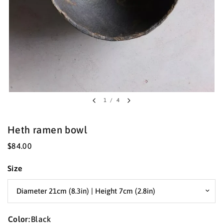
1
/
4
Heth ramen bowl
$84.00
Size
Color:
Black