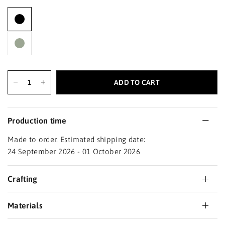
ADD TO CART
Production time
Made to order. Estimated shipping date:
24 September 2026 - 01 October 2026
Crafting
Materials