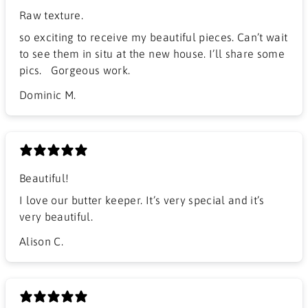
Raw texture.
​so exciting to receive my beautiful pieces. Can’t wait
to see them in situ at the new house. I’ll share some
pics. Gorgeous work.
Dominic M.
Beautiful!
I love our butter keeper. It’s very special and it’s
very beautiful.
Alison C.