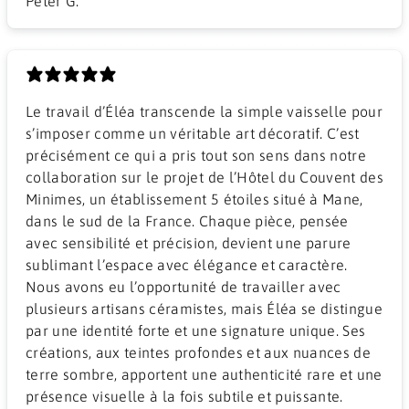
Peter G.
Le travail d’Éléa transcende la simple vaisselle pour
s’imposer comme un véritable art décoratif. C’est
précisément ce qui a pris tout son sens dans notre
collaboration sur le projet de l’Hôtel du Couvent des
Minimes, un établissement 5 étoiles situé à Mane,
dans le sud de la France. Chaque pièce, pensée
avec sensibilité et précision, devient une parure
sublimant l’espace avec élégance et caractère.
Nous avons eu l’opportunité de travailler avec
plusieurs artisans céramistes, mais Éléa se distingue
par une identité forte et une signature unique. Ses
créations, aux teintes profondes et aux nuances de
terre sombre, apportent une authenticité rare et une
présence visuelle à la fois subtile et puissante.