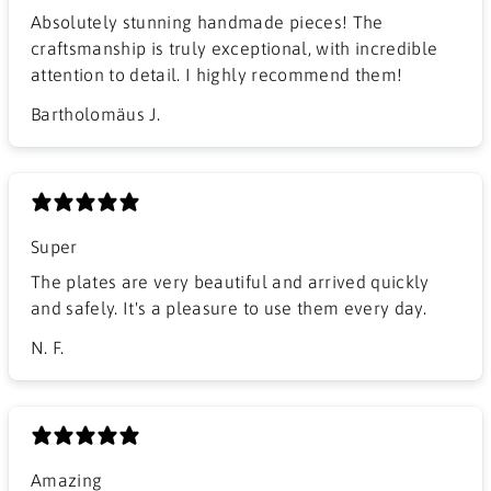
Absolutely stunning handmade pieces! The
craftsmanship is truly exceptional, with incredible
attention to detail. I highly recommend them!
Bartholomäus J.
Super
The plates are very beautiful and arrived quickly
and safely. It's a pleasure to use them every day.
N. F.
Amazing