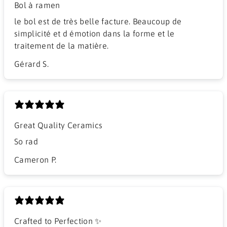
Bol à ramen
​le bol est de très belle facture. Beaucoup de
simplicité et d émotion dans la forme et le
traitement de la matière.
Gérard S.
Great Quality Ceramics
So rad
Cameron P.
Crafted to Perfection ✨