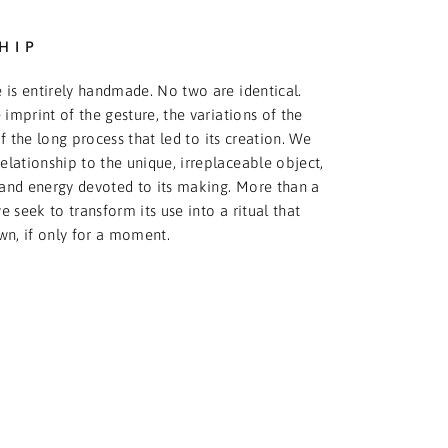
HIP
 is entirely handmade. No two are identical.
 imprint of the gesture, the variations of the
f the long process that led to its creation. We
relationship to the unique, irreplaceable object,
and energy devoted to its making. More than a
 seek to transform its use into a ritual that
wn, if only for a moment.