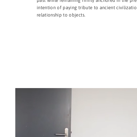
past while remaining firmly anchored in the pre
intention of paying tribute to ancient civilizati
relationship to objects.