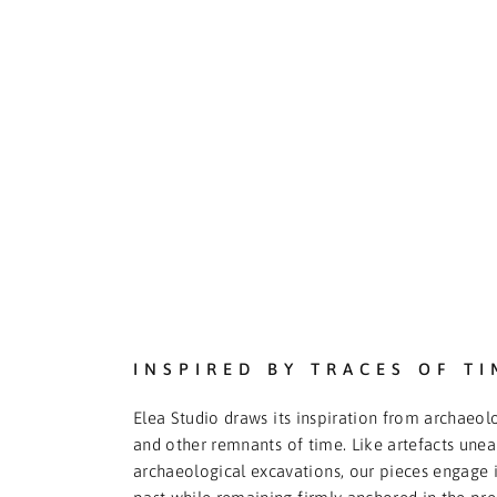
INSPIRED BY TRACES OF TI
Elea Studio draws its inspiration from archaeolo
and other remnants of time. Like artefacts une
archaeological excavations, our pieces engage i