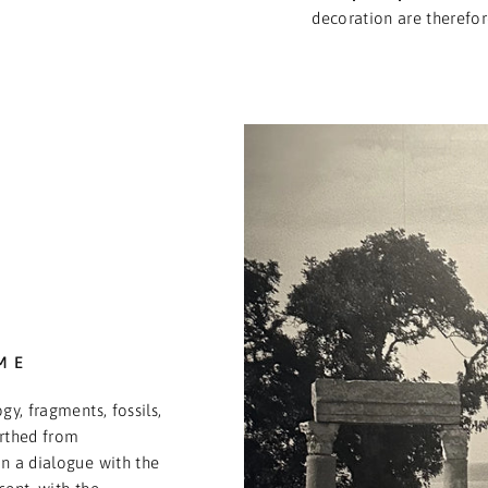
decoration are therefor
ME
gy, fragments, fossils,
arthed from
n a dialogue with the