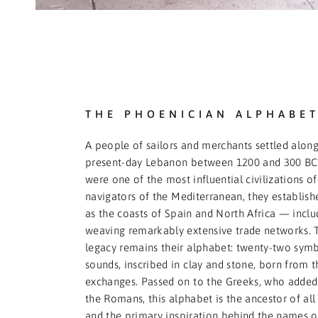
THE PHOENICIAN ALPHABE
A people of sailors and merchants settled along
present-day Lebanon between 1200 and 300 BCE
were one of the most influential civilizations of 
navigators of the Mediterranean, they establishe
as the coasts of Spain and North Africa — incl
weaving remarkably extensive trade networks. 
legacy remains their alphabet: twenty-two symb
sounds, inscribed in clay and stone, born from 
exchanges. Passed on to the Greeks, who added 
the Romans, this alphabet is the ancestor of al
and the primary inspiration behind the names of