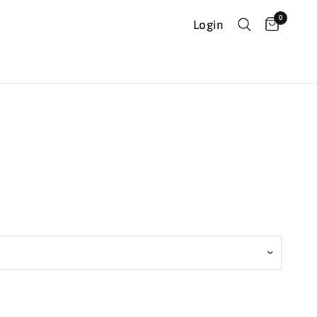
0
Login