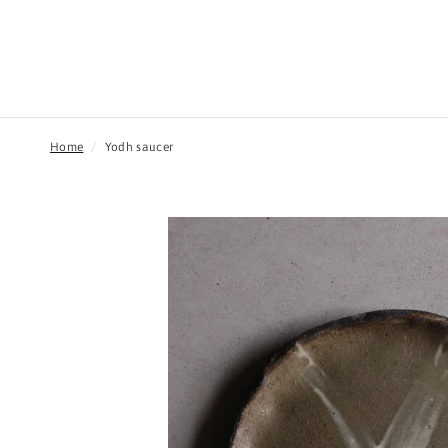
Home
/
Yodh saucer