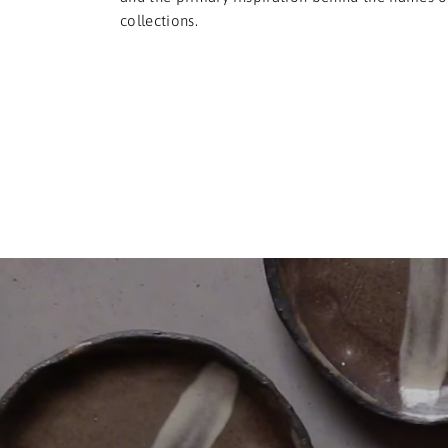
collections.