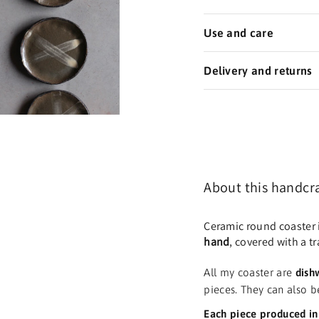
Use and care
Delivery and returns
About this
handcra
Ceramic round coaster 
hand
, covered with a t
All my coaster are
dish
pieces. They can also b
Each piece produced in 