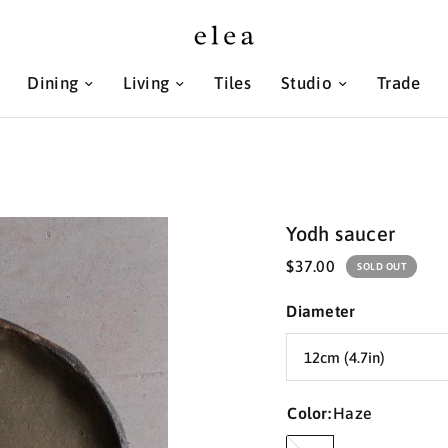
Dining
Living
Tiles
Studio
Trade
Yodh saucer
$37.00
SOLD OUT
Diameter
Color:
Haze
Haze