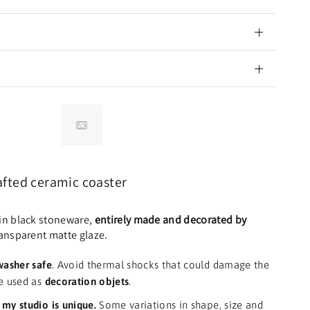
fted ceramic coaster
in black stoneware,
entirely made and decorated by
ransparent matte glaze.
washer safe
.
Avoid thermal shocks that could damage the
e used as
decoration objets
.
my studio is unique.
Some variations in shape, size and