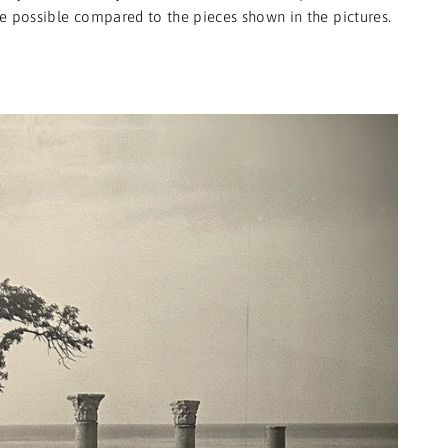
e possible compared to the pieces shown in the pictures.