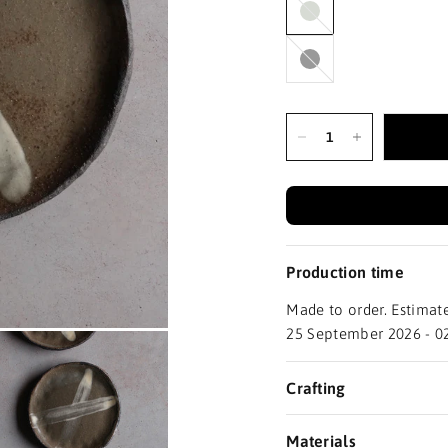
Black
Production time
Made to order. Estimate
25 September 2026 - 0
Crafting
Materials