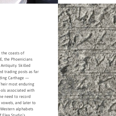
T
 the coasts of
, the Phoenicians
Antiquity. Skilled
d trading posts as far
uding Carthage —
Their most enduring
ols associated with
the need to record
vowels, and later to
l Western alphabets
 Elea Studio’s