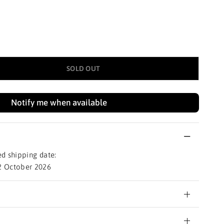
SOLD OUT
Notify me when available
d shipping date:
2 October 2026