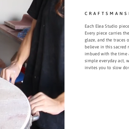
CRAFTSMANS
Each Elea Studio piece
Every piece carries the
glaze, and the traces o
believe in this sacred 
imbued with the time 
simple everyday act, we
invites you to slow do