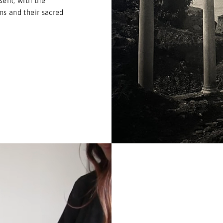
sent, with the
ons and their sacred