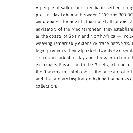
A people of sailors and merchants settled along
present-day Lebanon between 1200 and 300 BCE
were one of the most influential civilizations of 
navigators of the Mediterranean, they establishe
as the coasts of Spain and North Africa — incl
weaving remarkably extensive trade networks. 
legacy remains their alphabet: twenty-two symb
sounds, inscribed in clay and stone, born from 
exchanges. Passed on to the Greeks, who added 
the Romans, this alphabet is the ancestor of al
and the primary inspiration behind the names of
collections.