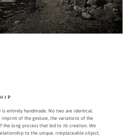
HIP
 is entirely handmade. No two are identical.
 imprint of the gesture, the variations of the
f the long process that led to its creation. We
relationship to the unique, irreplaceable object,