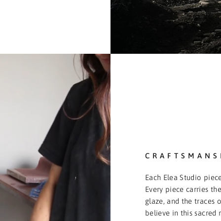
CRAFTSMANS
Each Elea Studio piece
Every piece carries the
glaze, and the traces o
believe in this sacred 