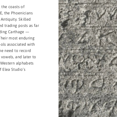
 the coasts of
, the Phoenicians
Antiquity. Skilled
d trading posts as far
uding Carthage —
Their most enduring
ols associated with
the need to record
vowels, and later to
l Western alphabets
 Elea Studio’s