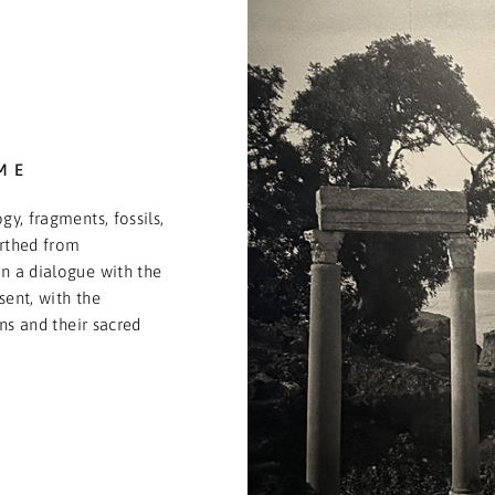
ME
gy, fragments, fossils,
arthed from
n a dialogue with the
sent, with the
ons and their sacred