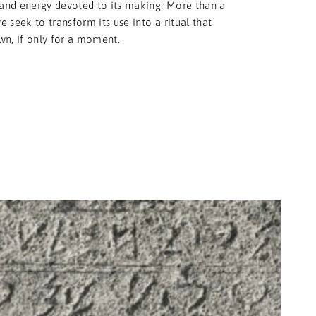
and energy devoted to its making. More than a
 seek to transform its use into a ritual that
wn, if only for a moment.