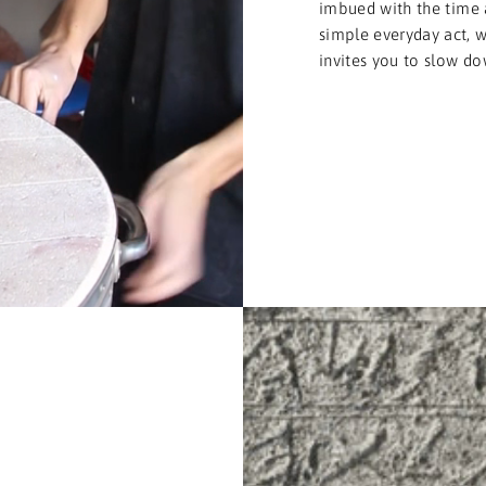
imbued with the time 
simple everyday act, we
invites you to slow do
T