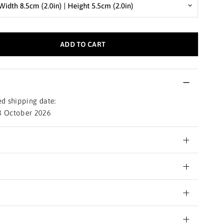
ADD TO CART
d shipping date:
3 October 2026