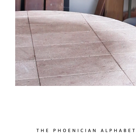
THE PHOENICIAN ALPHABE