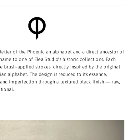
letter of the Phoenician alphabet and a direct ancestor of
ts name to one of Elea Studio's historic collections. Each
 brush-applied strokes, directly inspired by the original
an alphabet. The design is reduced to its essence,
y and imperfection through a textured black finish — raw,
tional.