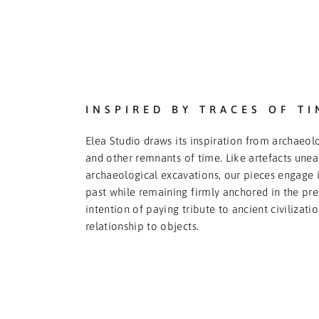
INSPIRED BY TRACES OF TI
Elea Studio draws its inspiration from archaeolo
and other remnants of time. Like artefacts une
archaeological excavations, our pieces engage i
past while remaining firmly anchored in the pre
intention of paying tribute to ancient civilizati
relationship to objects.