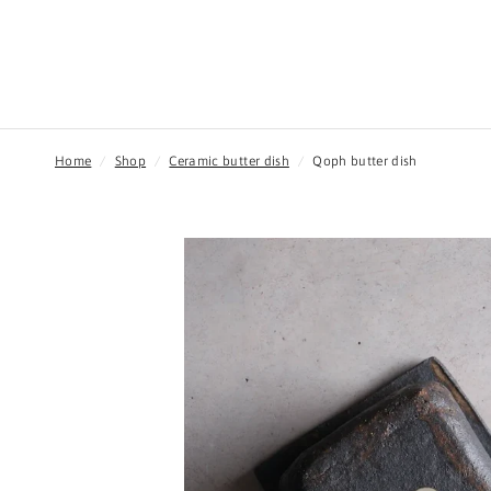
Home
/
Shop
/
Ceramic butter dish
/
Qoph butter dish