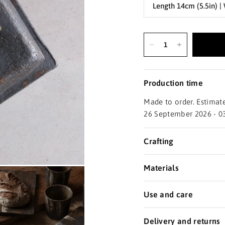
Production time
Made to order. Estimate
26 September 2026 - 0
Crafting
Materials
Use and care
Delivery and returns