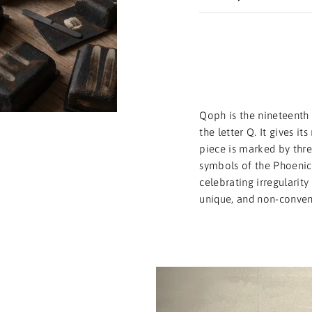
Qoph is the nineteenth 
the letter Q. It gives i
piece is marked by three
symbols of the Phoenici
celebrating irregularit
unique, and non-conven