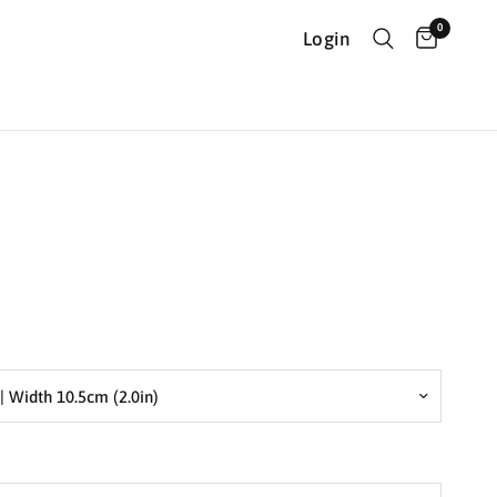
0
Login