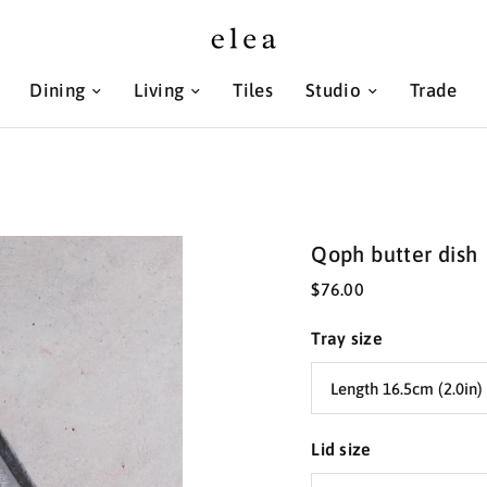
Dining
Living
Tiles
Studio
Trade
Qoph butter dish
$76.00
Tray size
Lid size