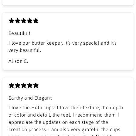
Beautiful!
I love our butter keeper. It’s very special and it’s
very beautiful.
Alison C.
Earthy and Elegant
​I love the Heth cups! I love their texture, the depth
of color and detail, the feel. I recommend them. I
appreciate the updates on each stage of the
creation process. I am also very grateful the cups