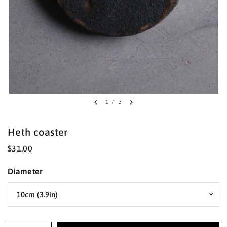
1
/
3
Heth coaster
$31.00
Diameter