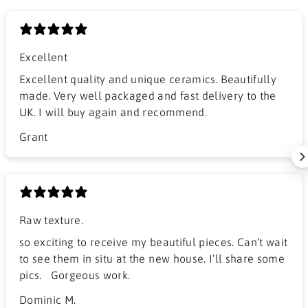
Excellent
Excellent quality and unique ceramics. Beautifully
made. Very well packaged and fast delivery to the
UK. I will buy again and recommend.
Grant
Raw texture.
​so exciting to receive my beautiful pieces. Can’t wait
to see them in situ at the new house. I’ll share some
pics. Gorgeous work.
Dominic M.