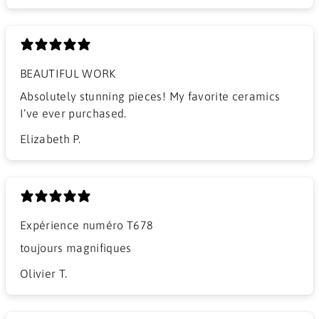
BEAUTIFUL WORK
​Absolutely stunning pieces! My favorite ceramics
I’ve ever purchased.
Elizabeth P.
Expérience numéro T678
​toujours magnifiques
Olivier T.