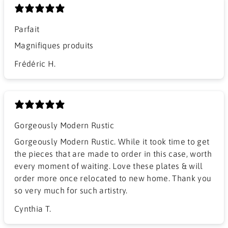
Parfait
Magnifiques produits
Frédéric H.
Gorgeously Modern Rustic
Gorgeously Modern Rustic. While it took time to get
the pieces that are made to order in this case, worth
every moment of waiting. Love these plates & will
order more once relocated to new home. Thank you
so very much for such artistry.
Cynthia T.