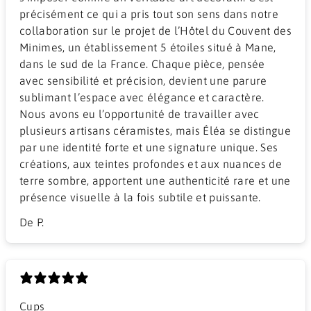
précisément ce qui a pris tout son sens dans notre
collaboration sur le projet de l’Hôtel du Couvent des
Minimes, un établissement 5 étoiles situé à Mane,
dans le sud de la France. Chaque pièce, pensée
avec sensibilité et précision, devient une parure
sublimant l’espace avec élégance et caractère.
Nous avons eu l’opportunité de travailler avec
plusieurs artisans céramistes, mais Éléa se distingue
par une identité forte et une signature unique. Ses
créations, aux teintes profondes et aux nuances de
terre sombre, apportent une authenticité rare et une
présence visuelle à la fois subtile et puissante.
De P.
Cups