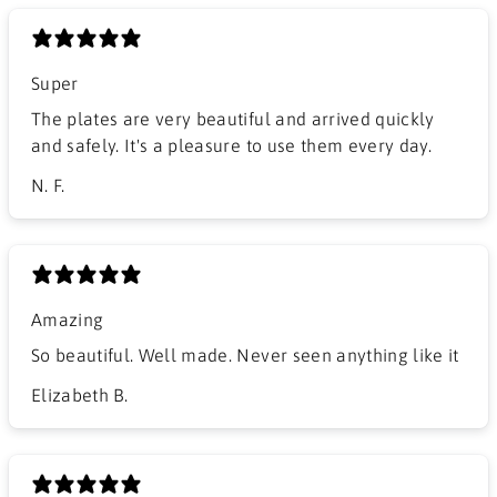
Super
The plates are very beautiful and arrived quickly
and safely. It's a pleasure to use them every day.
N. F.
Amazing
So beautiful. Well made. Never seen anything like it
Elizabeth B.