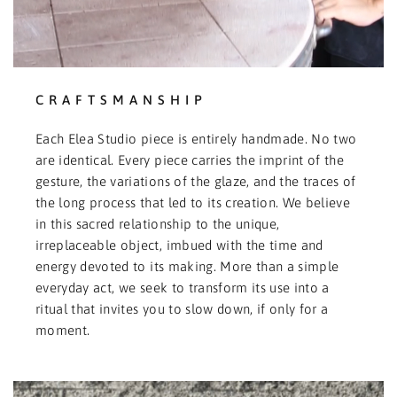
CRAFTSMANSHIP
Each Elea Studio piece is entirely handmade. No two
are identical. Every piece carries the imprint of the
gesture, the variations of the glaze, and the traces of
the long process that led to its creation. We believe
in this sacred relationship to the unique,
irreplaceable object, imbued with the time and
energy devoted to its making. More than a simple
everyday act, we seek to transform its use into a
ritual that invites you to slow down, if only for a
moment.