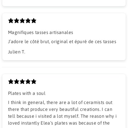
Magnifiques tasses artisanales
J’adore le côté brut, original et épuré de ces tasses
Julien T.
Plates with a soul
I think in general, there are a lot of ceramists out
there that produce very beautiful creations. I can
tell because i visited a lot myself. The reason why i
loved instantly Elea’s plates was because of the