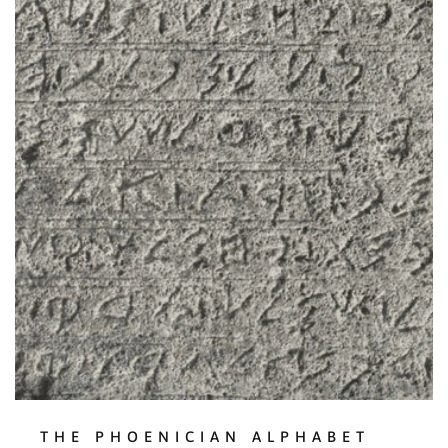
THE PHOENICIAN ALPHABET