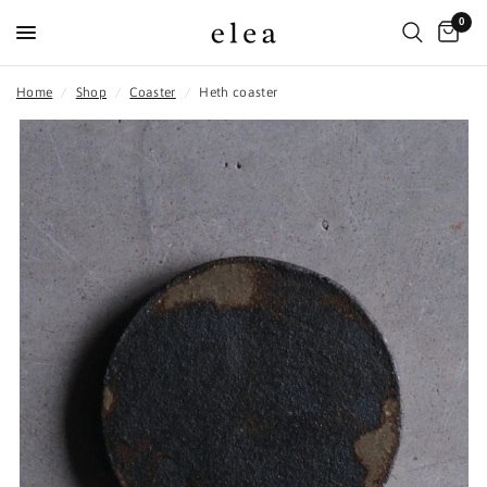
0
Home
/
Shop
/
Coaster
/
Heth coaster