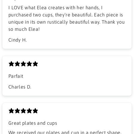
I LOVE what Elea creates with her hands, I
purchased two cups, they're beautiful. Each piece is
unique in its own rustically beautiful way. Thank you
so much Elea!
Cindy H.
Parfait
Charles D.
Great plates and cups
We received our plates and cup in a perfect shape.