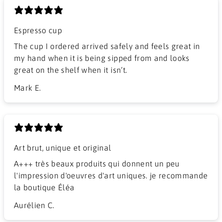
Espresso cup
The cup I ordered arrived safely and feels great in
my hand when it is being sipped from and looks
great on the shelf when it isn’t.
Mark E.
Art brut, unique et original
A+++ très beaux produits qui donnent un peu
l'impression d'oeuvres d'art uniques. je recommande
la boutique Éléa
Aurélien C.