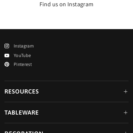
Find us on Instagram
Instagram
YouTube
Pinterest
RESOURCES
TABLEWARE