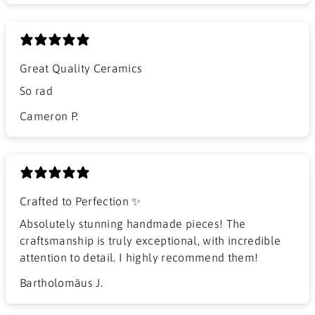
Great Quality Ceramics
So rad
Cameron P.
Crafted to Perfection ✨
Absolutely stunning handmade pieces! The
craftsmanship is truly exceptional, with incredible
attention to detail. I highly recommend them!
Bartholomäus J.