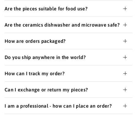
Are the pieces suitable for food use?
Are the ceramics dishwasher and microwave safe?
How are orders packaged?
Do you ship anywhere in the world?
How can I track my order?
Can I exchange or return my pieces?
I am a professional - how can I place an order?