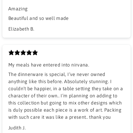
Amazing
Beautiful and so well made
Elizabeth B.
My meals have entered into nirvana.
The dinnerware is special, I’ve never owned
anything like this before. Absolutely stunning. I
couldn’t be happier, in a table setting they take on a
character of their own.. I’m planning on adding to
this collection but going to mix other designs which
is duly possible each piece is a work of art. Packing
with such care it was like a present.. thank you
Judith J.