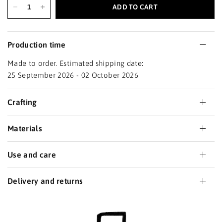
ADD TO CART
Production time
Made to order. Estimated shipping date:
25 September 2026 - 02 October 2026
Crafting
Materials
Use and care
Delivery and returns