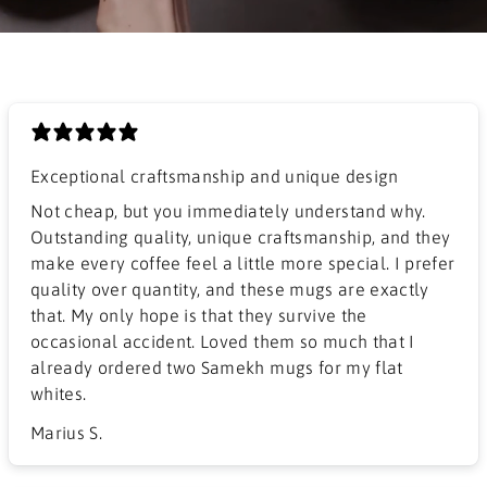
Exceptional craftsmanship and unique design
​Not cheap, but you immediately understand why.
Outstanding quality, unique craftsmanship, and they
make every coffee feel a little more special. I prefer
quality over quantity, and these mugs are exactly
that. My only hope is that they survive the
occasional accident. Loved them so much that I
already ordered two Samekh mugs for my flat
whites.
Marius S.