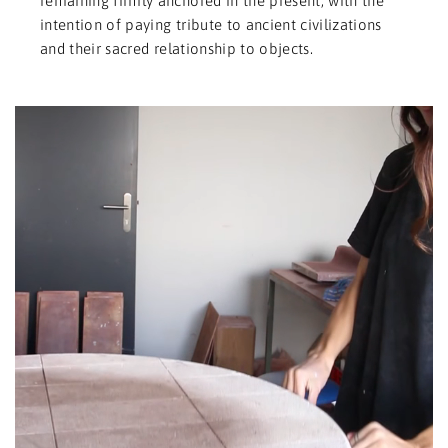
remaining firmly anchored in the present, with the
intention of paying tribute to ancient civilizations
and their sacred relationship to objects.