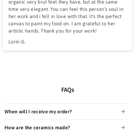
organic very brut feel they have, but at the same
time very elegant. You can feel this person’s soul in
her work and i fell in love with that. It’s the perfect
canvas to paint my food on. I am grateful to her
artistic hands. Thank you for your work!
Lorin G.
FAQs
When will I receive my order?
How are the ceramics made?