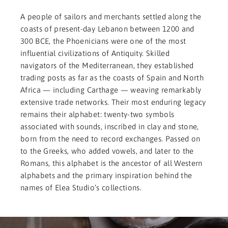
A people of sailors and merchants settled along the
coasts of present-day Lebanon between 1200 and
300 BCE, the Phoenicians were one of the most
influential civilizations of Antiquity. Skilled
navigators of the Mediterranean, they established
trading posts as far as the coasts of Spain and North
Africa — including Carthage — weaving remarkably
extensive trade networks. Their most enduring legacy
remains their alphabet: twenty-two symbols
associated with sounds, inscribed in clay and stone,
born from the need to record exchanges. Passed on
to the Greeks, who added vowels, and later to the
Romans, this alphabet is the ancestor of all Western
alphabets and the primary inspiration behind the
names of Elea Studio’s collections.