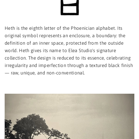
Heth is the eighth letter of the Phoenician alphabet. Its
original symbol represents an enclosure, a boundary: the
definition of an inner space, protected from the outside
world. Heth gives its name to Elea Studio's signature
collection. The design is reduced to its essence, celebrating
irregularity and imperfection through a textured black finish
— raw, unique, and non-conventional.