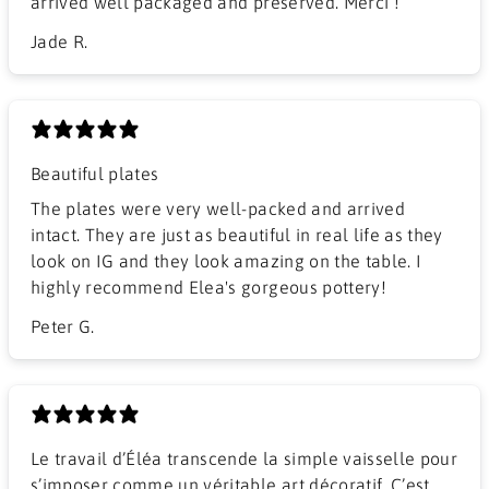
arrived well packaged and preserved. Merci !
Jade R.
Beautiful plates
The plates were very well-packed and arrived
intact. They are just as beautiful in real life as they
look on IG and they look amazing on the table. I
highly recommend Elea's gorgeous pottery!
Peter G.
Le travail d’Éléa transcende la simple vaisselle pour
s’imposer comme un véritable art décoratif. C’est