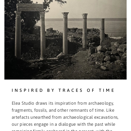
INSPIRED BY TRACES OF TIME
Elea Studio draws its inspiration from archaeology,
fragments, fossils, and other remnants of time. Like
artefacts unearthed from archaeological excavations,
our pieces engage in a dialogue with the past while