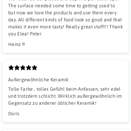
The surface needed some time to getting used to
but now we love the products and use them every
day. All different kinds of food look so good and that
makes it even more tasty! Really great stuff!!! Thank
you Elea! Peter
Heinz P.
Außergewöhnliche Keramik
Tolle Farbe , tolles Gefühl beim Anfassen, sehr edel
und trotzdem schlicht. Wirklich außergewöhnlich im
Gegensatz zu anderer üblicher Keramik!
Doris