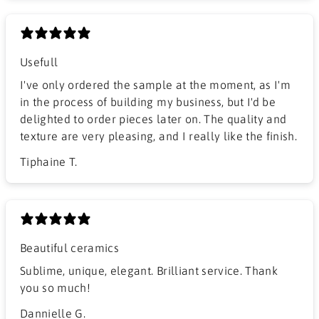
Usefull
I've only ordered the sample at the moment, as I'm
in the process of building my business, but I'd be
delighted to order pieces later on. The quality and
texture are very pleasing, and I really like the finish.
Tiphaine T.
Beautiful ceramics
Sublime, unique, elegant. Brilliant service. Thank
you so much!
Dannielle G.