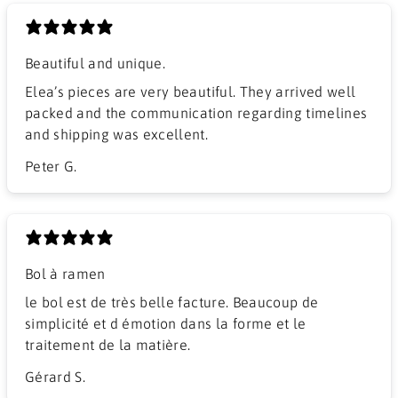
Beautiful and unique.
Elea’s pieces are very beautiful. They arrived well
packed and the communication regarding timelines
and shipping was excellent.
Peter G.
Bol à ramen
​le bol est de très belle facture. Beaucoup de
simplicité et d émotion dans la forme et le
traitement de la matière.
Gérard S.