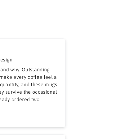
design
tand why. Outstanding
 make every coffee feel a
r quantity, and these mugs
hey survive the occasional
ready ordered two