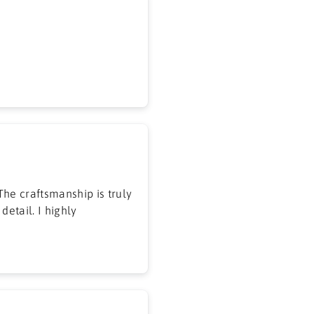
he craftsmanship is truly
detail. I highly