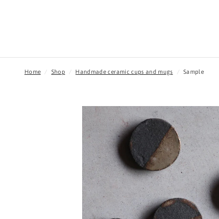
Home
/
Shop
/
Handmade ceramic cups and mugs
/
Sample