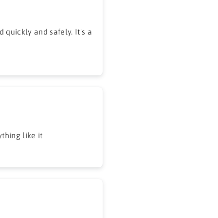
 quickly and safely. It's a
hing like it