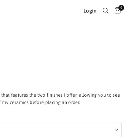
0
Login
that features the two finishes I offer, allowing you to see
of my ceramics before placing an order.