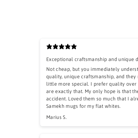
Exceptional craftsmanship and unique 
​Not cheap, but you immediately unders
quality, unique craftsmanship, and they
little more special. I prefer quality ove
are exactly that. My only hope is that t
accident. Loved them so much that I al
Samekh mugs for my flat whites.
Marius S.