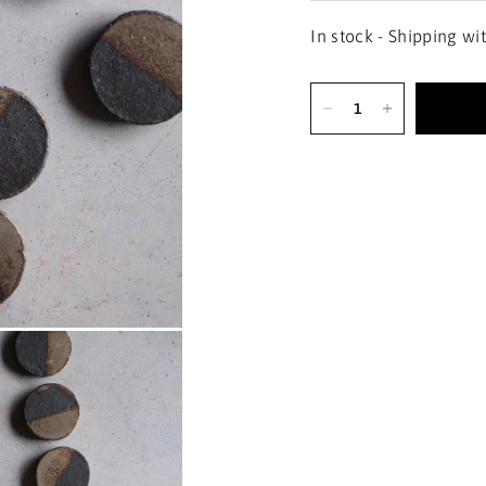
In stock - Shipping wi