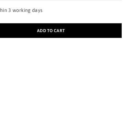
thin 3 working days
ADD TO CART