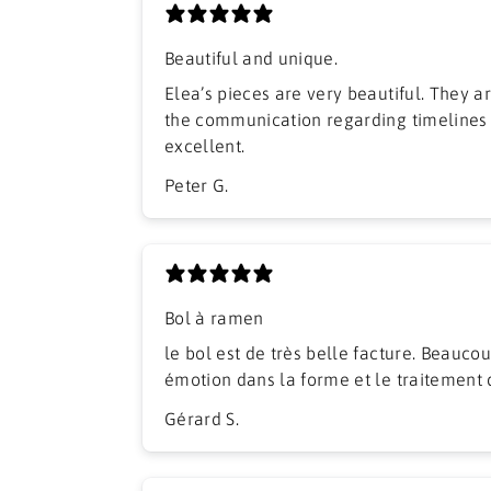
Beautiful and unique.
Elea’s pieces are very beautiful. They arrived well packed and
the communication regarding timelines
excellent.
Peter G.
Bol à ramen
​le bol est de très belle facture. Beaucou
émotion dans la forme et le traitement 
Gérard S.