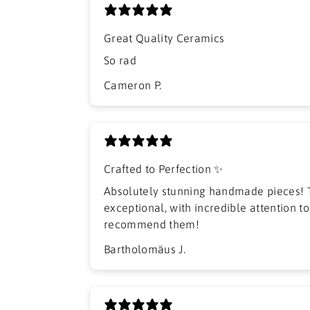
Great Quality Ceramics
So rad
Cameron P.
Crafted to Perfection ✨
Absolutely stunning handmade pieces! T
exceptional, with incredible attention to 
recommend them!
Bartholomäus J.