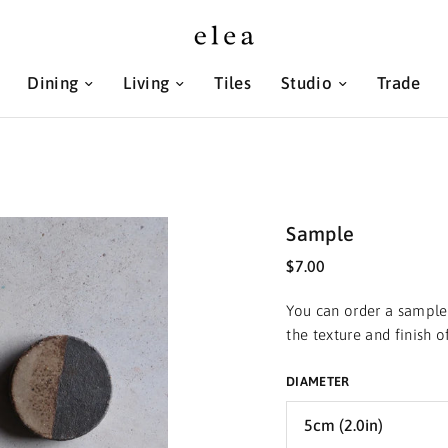
Dining
Living
Tiles
Studio
Trade
Sample
$7.00
You can order a sample 
the texture and finish 
DIAMETER