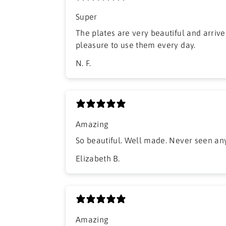
Super
The plates are very beautiful and arrived
pleasure to use them every day.
N. F.
Amazing
So beautiful. Well made. Never seen anyt
Elizabeth B.
Amazing