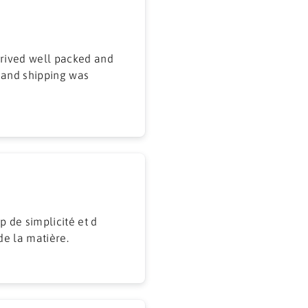
 and shipping was
p de simplicité et d
de la matière.