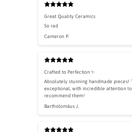
Great Quality Ceramics
So rad
Cameron P.
Crafted to Perfection ✨
Absolutely stunning handmade pieces! T
exceptional, with incredible attention to 
recommend them!
Bartholomäus J.