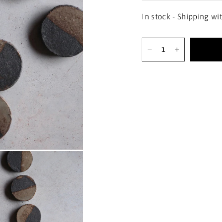
In stock - Shipping wi