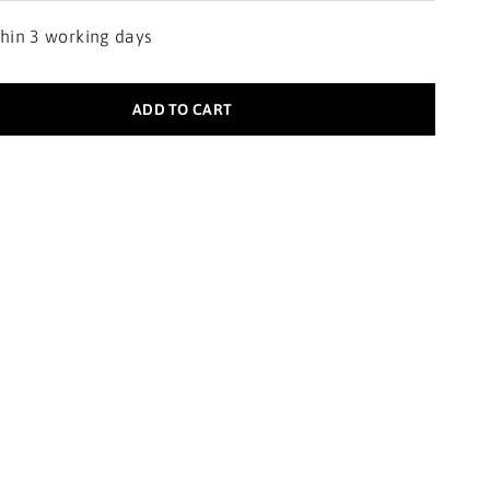
thin 3 working days
ADD TO CART