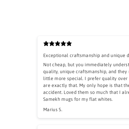
Exceptional craftsmanship and unique 
​Not cheap, but you immediately unders
quality, unique craftsmanship, and they
little more special. I prefer quality ove
are exactly that. My only hope is that t
accident. Loved them so much that I al
Samekh mugs for my flat whites.
Marius S.