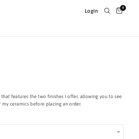
0
Login
that features the two finishes I offer, allowing you to see
of my ceramics before placing an order.