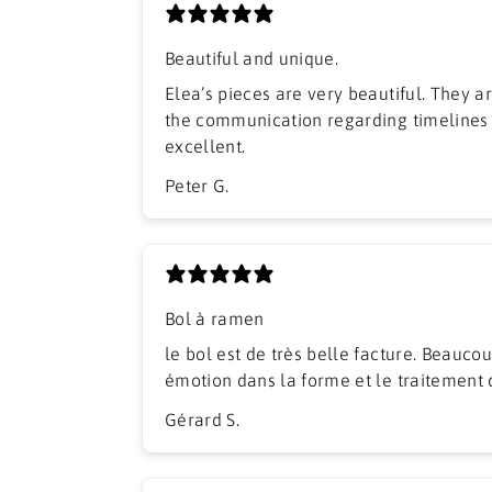
Beautiful and unique.
Elea’s pieces are very beautiful. They arrived well packed and
the communication regarding timelines
excellent.
Peter G.
Bol à ramen
​le bol est de très belle facture. Beaucou
émotion dans la forme et le traitement 
Gérard S.