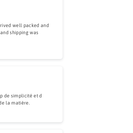
 and shipping was
p de simplicité et d
de la matière.