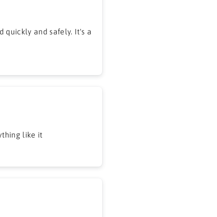
 quickly and safely. It's a
hing like it