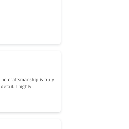
he craftsmanship is truly
detail. I highly