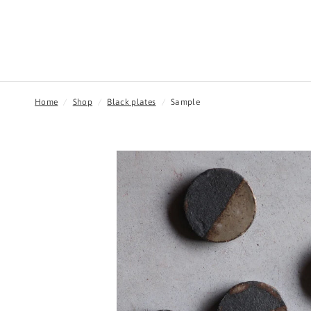
Home
/
Shop
/
Black plates
/
Sample