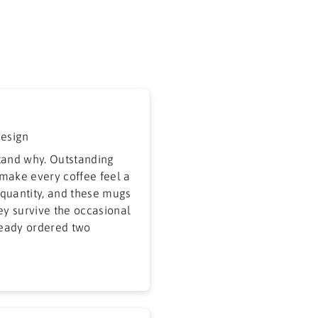
design
tand why. Outstanding
 make every coffee feel a
r quantity, and these mugs
hey survive the occasional
ready ordered two