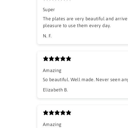
Super
The plates are very beautiful and arrived
pleasure to use them every day.
N. F.
Amazing
So beautiful. Well made. Never seen anyt
Elizabeth B.
Amazing