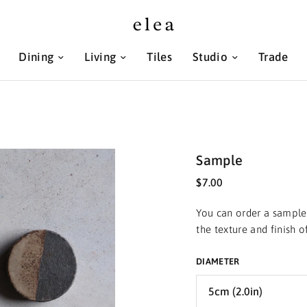
Dining
Living
Tiles
Studio
Trade
Sample
$7.00
You can order a sample 
the texture and finish 
DIAMETER