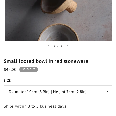
1
/
5
Small footed bowl in red stoneware
$44.00
SOLD OUT
SIZE
Ships within 3 to 5 business days