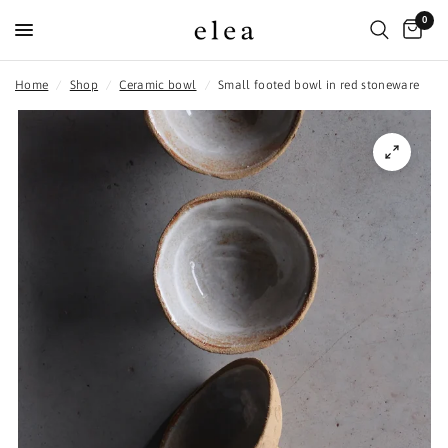
0
Home
/
Shop
/
Ceramic bowl
/
Small footed bowl in red stoneware