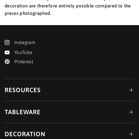
decoration are therefore entirely possible compared to the
pieces photographed.
Instagram
YouTube
Pinterest
RESOURCES
TABLEWARE
DECORATION