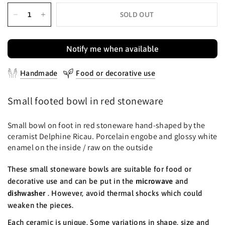
SOLD OUT
Notify me when available
Handmade
Food or decorative use
Small footed bowl in red stoneware
Small bowl on foot in red stoneware hand-shaped by the
ceramist Delphine Ricau. Porcelain engobe and glossy white
enamel on the inside / raw on the outside
These small stoneware bowls are suitable for food or
decorative use and can be put in the
microwave
and
dishwasher
. However, avoid thermal shocks which could
weaken the pieces.
Each ceramic is unique. Some variations in shape, size and