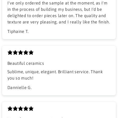
I've only ordered the sample at the moment, as I'm
in the process of building my business, but I'd be
delighted to order pieces later on. The quality and
texture are very pleasing, and I really like the finish.
Tiphaine T.
Beautiful ceramics
Sublime, unique, elegant. Brilliant service. Thank
you so much!
Dannielle G.