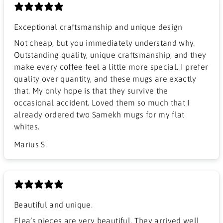
Exceptional craftsmanship and unique design
​Not cheap, but you immediately understand why.
Outstanding quality, unique craftsmanship, and they
make every coffee feel a little more special. I prefer
quality over quantity, and these mugs are exactly
that. My only hope is that they survive the
occasional accident. Loved them so much that I
already ordered two Samekh mugs for my flat
whites.
Marius S.
Beautiful and unique.
Elea’s pieces are very beautiful. They arrived well