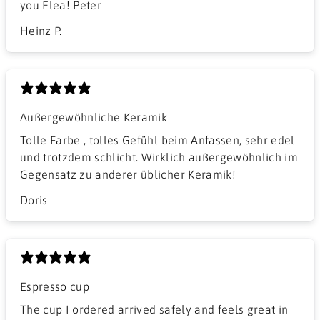
you Elea! Peter
Heinz P.
Außergewöhnliche Keramik
Tolle Farbe , tolles Gefühl beim Anfassen, sehr edel
und trotzdem schlicht. Wirklich außergewöhnlich im
Gegensatz zu anderer üblicher Keramik!
Doris
Espresso cup
The cup I ordered arrived safely and feels great in