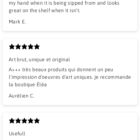
my hand when it is being sipped from and looks
great on the shelf when it isn’t.
Mark E.
Art brut, unique et original
A+++ très beaux produits qui donnent un peu
l'impression d'oeuvres d'art uniques. je recommande
la boutique Éléa
Aurélien C.
Usefull