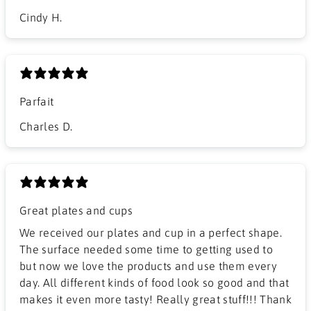
Cindy H.
Parfait
Charles D.
Great plates and cups
We received our plates and cup in a perfect shape.
The surface needed some time to getting used to
but now we love the products and use them every
day. All different kinds of food look so good and that
makes it even more tasty! Really great stuff!!! Thank