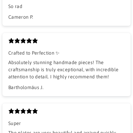
So rad
Cameron P.
Crafted to Perfection ✨
Absolutely stunning handmade pieces! The
craftsmanship is truly exceptional, with incredible
attention to detail. I highly recommend them!
Bartholomäus J.
Super
The plates are very beautiful and arrived quickly