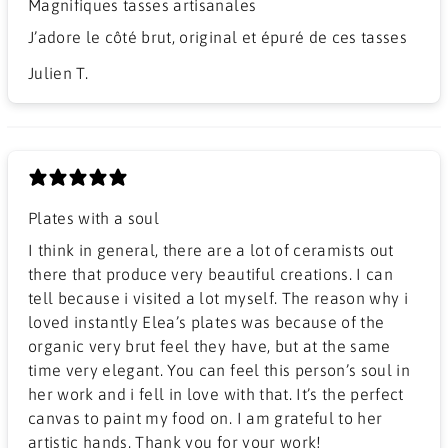
Magnifiques tasses artisanales
J’adore le côté brut, original et épuré de ces tasses
Julien T.
Plates with a soul
I think in general, there are a lot of ceramists out
there that produce very beautiful creations. I can
tell because i visited a lot myself. The reason why i
loved instantly Elea’s plates was because of the
organic very brut feel they have, but at the same
time very elegant. You can feel this person’s soul in
her work and i fell in love with that. It’s the perfect
canvas to paint my food on. I am grateful to her
artistic hands. Thank you for your work!