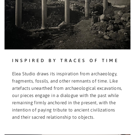
INSPIRED BY TRACES OF TIME
Elea Studio draws its inspiration from archaeology,
fragments, fossils, and other remnants of time. Like
artefacts unearthed from archaeological excavations,
our pieces engage in a dialogue with the past while
remaining firmly anchored in the present, with the
intention of paying tribute to ancient civilizations
and their sacred relationship to objects.