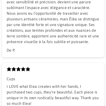
avec sensibilité et précision, devient une parure
sublimant l’espace avec élégance et caractère.
Nous avons eu l’opportunité de travailler avec
plusieurs artisans céramistes, mais Éléa se distingue
par une identité forte et une signature unique. Ses
créations, aux teintes profondes et aux nuances de
terre sombre, apportent une authenticité rare et une
présence visuelle à la fois subtile et puissante.
De P.
Cups
I LOVE what Elea creates with her hands, I
purchased two cups, they're beautiful. Each piece is
unique in its own rustically beautiful way. Thank you
so much Elea!