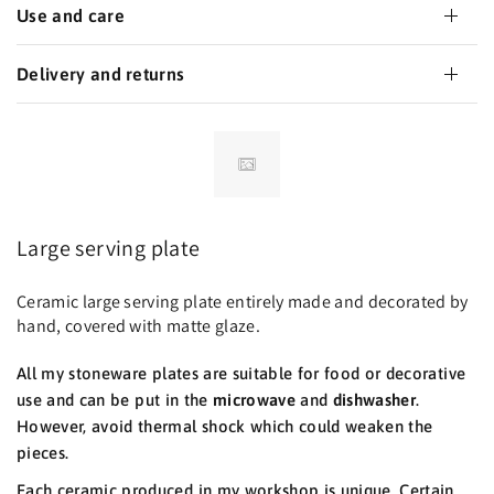
Use and care
Delivery and returns
Large serving plate
Ceramic large serving plate entirely made and decorated by
hand, covered with matte glaze.
All my stoneware plates are suitable for food or decorative
use and can be put in the
microwave
and
dishwasher
.
However, avoid thermal shock which could weaken the
pieces.
Each ceramic produced in my workshop is unique. Certain