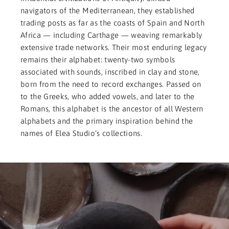
navigators of the Mediterranean, they established
trading posts as far as the coasts of Spain and North
Africa — including Carthage — weaving remarkably
extensive trade networks. Their most enduring legacy
remains their alphabet: twenty-two symbols
associated with sounds, inscribed in clay and stone,
born from the need to record exchanges. Passed on
to the Greeks, who added vowels, and later to the
Romans, this alphabet is the ancestor of all Western
alphabets and the primary inspiration behind the
names of Elea Studio’s collections.