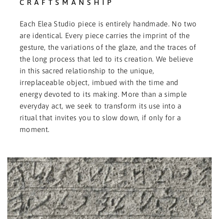
CRAFTSMANSHIP
Each Elea Studio piece is entirely handmade. No two
are identical. Every piece carries the imprint of the
gesture, the variations of the glaze, and the traces of
the long process that led to its creation. We believe
in this sacred relationship to the unique,
irreplaceable object, imbued with the time and
energy devoted to its making. More than a simple
everyday act, we seek to transform its use into a
ritual that invites you to slow down, if only for a
moment.