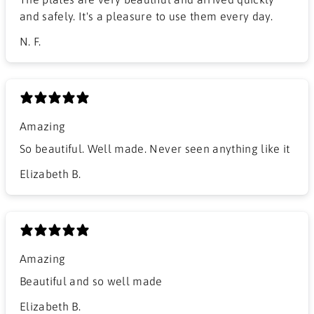
and safely. It's a pleasure to use them every day.
N. F.
Amazing
So beautiful. Well made. Never seen anything like it
Elizabeth B.
Amazing
Beautiful and so well made
Elizabeth B.