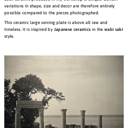
variations in shape, size and decor are therefore entirely
possible compared to the pieces photographed.
This ceramic large serving plate is above all raw and
timeless. It is inspired by
Japanese ceramics
in the
wabi sabi
style.