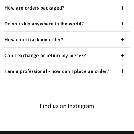
How are orders packaged?
Do you ship anywhere in the world?
How can I track my order?
Can I exchange or return my pieces?
I am a professional - how can I place an order?
Find us on Instagram