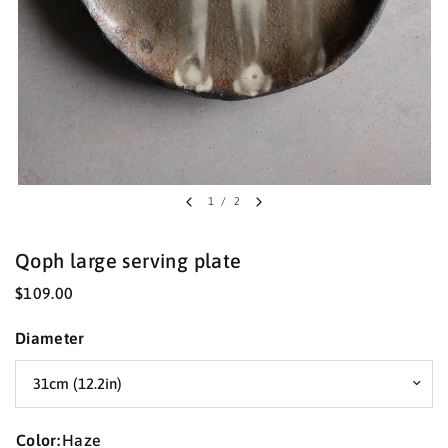
1
/
2
Qoph large serving plate
$109.00
Diameter
Color:
Haze