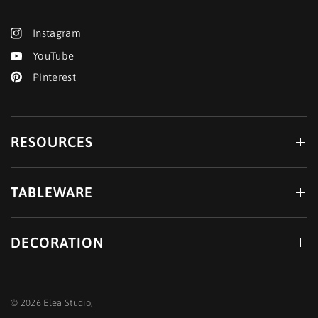
Instagram
YouTube
Pinterest
RESOURCES
TABLEWARE
DECORATION
© 2026 Elea Studio,