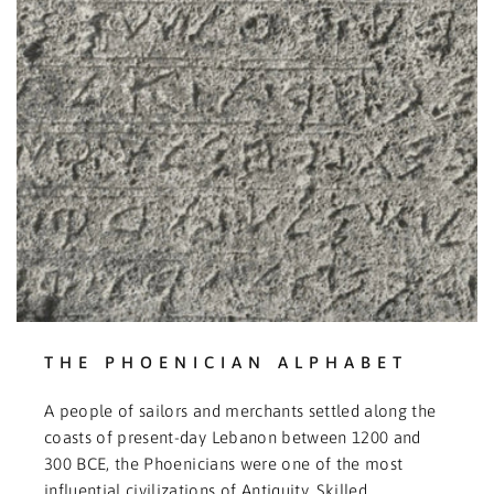
THE PHOENICIAN ALPHABET
A people of sailors and merchants settled along the
coasts of present-day Lebanon between 1200 and
300 BCE, the Phoenicians were one of the most
influential civilizations of Antiquity. Skilled