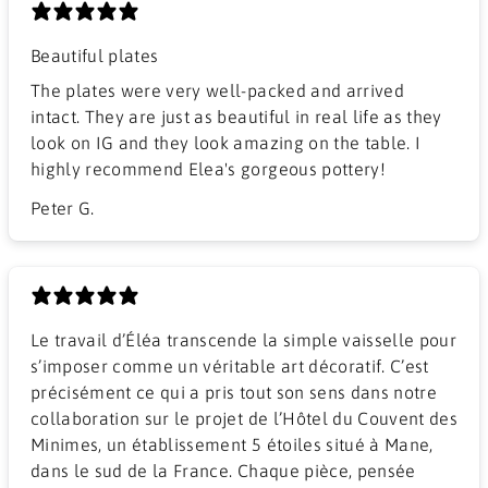
Beautiful plates
The plates were very well-packed and arrived
intact. They are just as beautiful in real life as they
look on IG and they look amazing on the table. I
highly recommend Elea's gorgeous pottery!
Peter G.
Le travail d’Éléa transcende la simple vaisselle pour
s’imposer comme un véritable art décoratif. C’est
précisément ce qui a pris tout son sens dans notre
collaboration sur le projet de l’Hôtel du Couvent des
Minimes, un établissement 5 étoiles situé à Mane,
dans le sud de la France. Chaque pièce, pensée