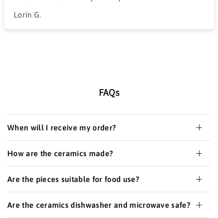
Lorin G.
FAQs
When will I receive my order?
How are the ceramics made?
Are the pieces suitable for food use?
Are the ceramics dishwasher and microwave safe?