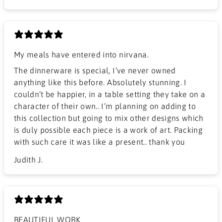
My meals have entered into nirvana.
The dinnerware is special, I’ve never owned
anything like this before. Absolutely stunning. I
couldn’t be happier, in a table setting they take on a
character of their own.. I’m planning on adding to
this collection but going to mix other designs which
is duly possible each piece is a work of art. Packing
with such care it was like a present.. thank you
Judith J.
BEAUTIFUL WORK