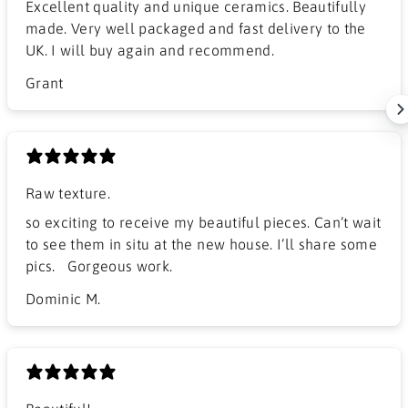
Excellent quality and unique ceramics. Beautifully
made. Very well packaged and fast delivery to the
UK. I will buy again and recommend.
Grant
Raw texture.
​so exciting to receive my beautiful pieces. Can’t wait
to see them in situ at the new house. I’ll share some
pics. Gorgeous work.
Dominic M.