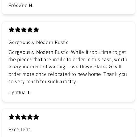
Frédéric H.
Gorgeously Modern Rustic
Gorgeously Modern Rustic. While it took time to get
the pieces that are made to order in this case, worth
every moment of waiting. Love these plates & will
order more once relocated to new home. Thank you
so very much for such artistry.
Cynthia T.
Excellent