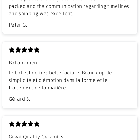
packed and the communication regarding timelines
and shipping was excellent.
Peter G.
Bol à ramen
​le bol est de très belle facture. Beaucoup de
simplicité et d émotion dans la forme et le
traitement de la matière.
Gérard S.
Great Quality Ceramics