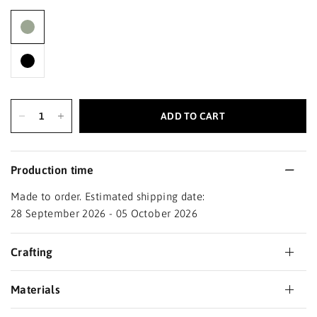
ADD TO CART
Production time
Made to order. Estimated shipping date:
28 September 2026 - 05 October 2026
Crafting
Materials