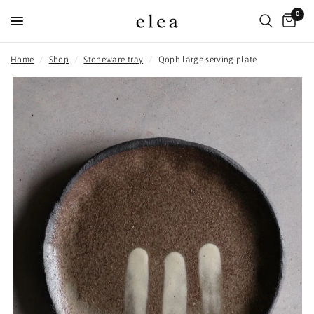
0
Home
/
Shop
/
Stoneware tray
/
Qoph large serving plate