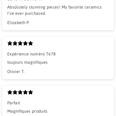
​Absolutely stunning pieces! My favorite ceramics
I’ve ever purchased.
Elizabeth P.
Expérience numéro T678
​toujours magnifiques
Olivier T.
Parfait
Magnifiques produits