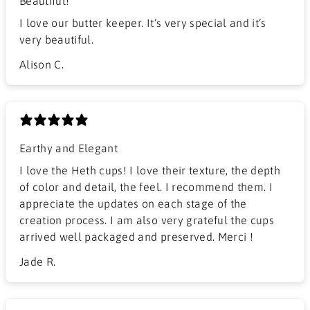
Beautiful!
I love our butter keeper. It’s very special and it’s
very beautiful.
Alison C.
Earthy and Elegant
​I love the Heth cups! I love their texture, the depth
of color and detail, the feel. I recommend them. I
appreciate the updates on each stage of the
creation process. I am also very grateful the cups
arrived well packaged and preserved. Merci !
Jade R.