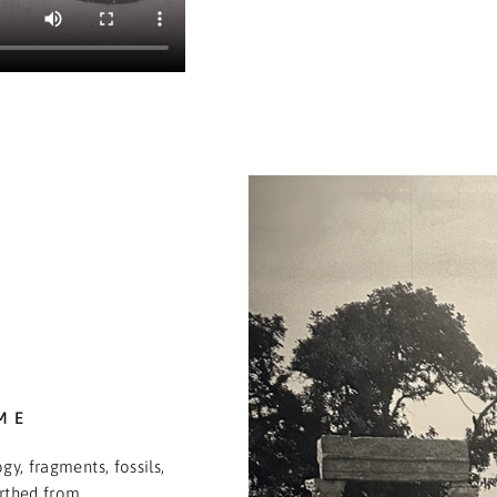
ME
gy, fragments, fossils,
arthed from