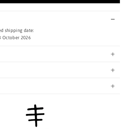
d shipping date:
3 October 2026