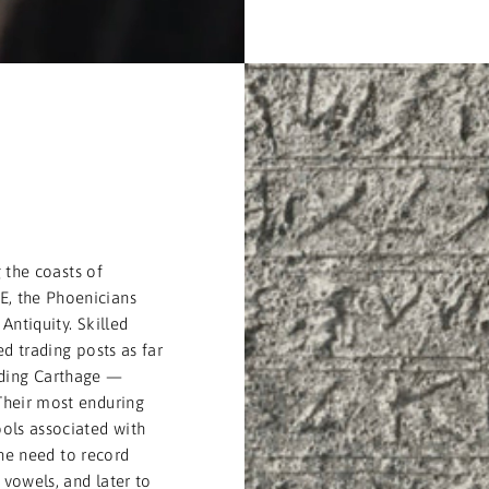
T
 the coasts of
, the Phoenicians
Antiquity. Skilled
d trading posts as far
uding Carthage —
Their most enduring
ols associated with
the need to record
vowels, and later to