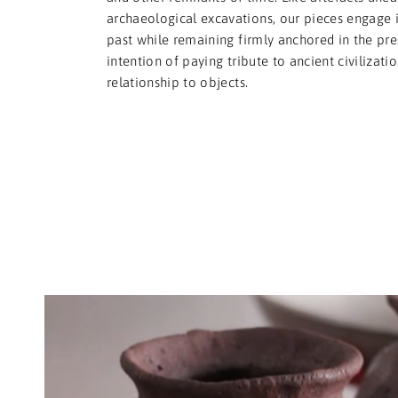
archaeological excavations, our pieces engage i
past while remaining firmly anchored in the pre
intention of paying tribute to ancient civilizati
relationship to objects.