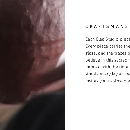
CRAFTSMANS
Each Elea Studio piece
Every piece carries the
glaze, and the traces o
believe in this sacred 
imbued with the time 
simple everyday act, we
invites you to slow do