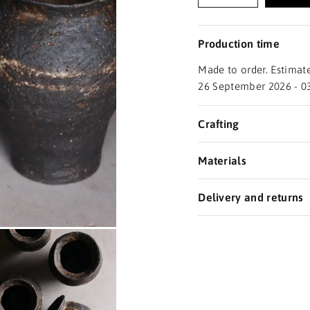
Production time
Made to order. Estimate
26 September 2026 - 0
Crafting
Materials
Delivery and returns