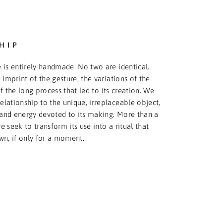
HIP
 is entirely handmade. No two are identical.
 imprint of the gesture, the variations of the
f the long process that led to its creation. We
relationship to the unique, irreplaceable object,
and energy devoted to its making. More than a
 seek to transform its use into a ritual that
wn, if only for a moment.