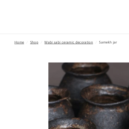
Home
/
Shop
/
Wabi sabi ceramic decoration
/
Samekh jar