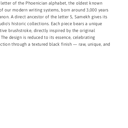
 letter of the Phoenician alphabet, the oldest known
of our modern writing systems, born around 3,000 years
non. A direct ancestor of the letter S, Samekh gives its
dio's historic collections. Each piece bears a unique
tive brushstroke, directly inspired by the original
 The design is reduced to its essence, celebrating
ection through a textured black finish — raw, unique, and