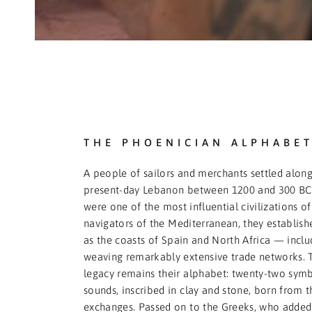
THE PHOENICIAN ALPHABE
A people of sailors and merchants settled along
present-day Lebanon between 1200 and 300 BCE
were one of the most influential civilizations of 
navigators of the Mediterranean, they establishe
as the coasts of Spain and North Africa — incl
weaving remarkably extensive trade networks. 
legacy remains their alphabet: twenty-two symb
sounds, inscribed in clay and stone, born from 
exchanges. Passed on to the Greeks, who added 