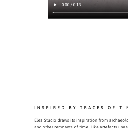
INSPIRED BY TRACES OF TI
Elea Studio draws its inspiration from archaeolo
and other remnants of time. Like artefacts une