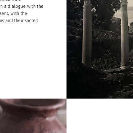
n a dialogue with the
sent, with the
ons and their sacred