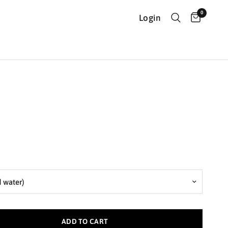
0
Login
ADD TO CART