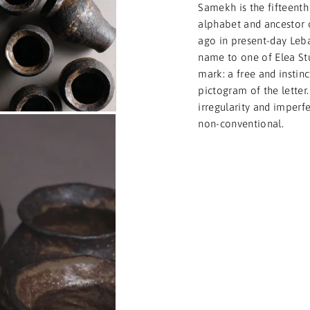
Samekh is the fifteenth
alphabet and ancestor 
ago in present-day Leba
name to one of Elea Stu
mark: a free and instinc
pictogram of the letter.
irregularity and imperf
non-conventional.