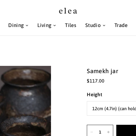
Dining
Living
Tiles
Studio
Trade
Samekh jar
$117.00
Height