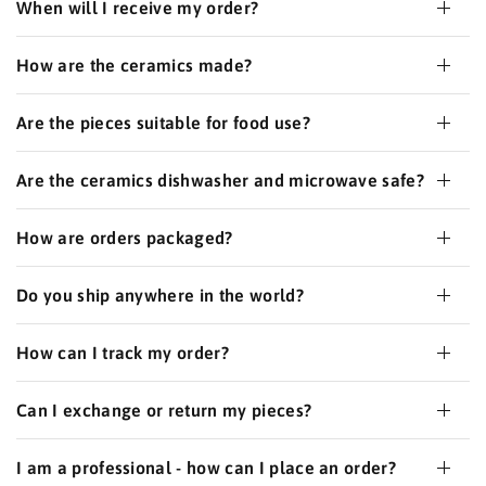
When will I receive my order?
How are the ceramics made?
Are the pieces suitable for food use?
Are the ceramics dishwasher and microwave safe?
How are orders packaged?
Do you ship anywhere in the world?
How can I track my order?
Can I exchange or return my pieces?
I am a professional - how can I place an order?