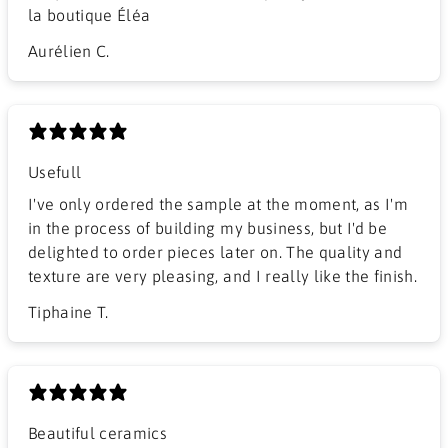
la boutique Éléa
Aurélien C.
Usefull
I've only ordered the sample at the moment, as I'm
in the process of building my business, but I'd be
delighted to order pieces later on. The quality and
texture are very pleasing, and I really like the finish.
Tiphaine T.
Beautiful ceramics