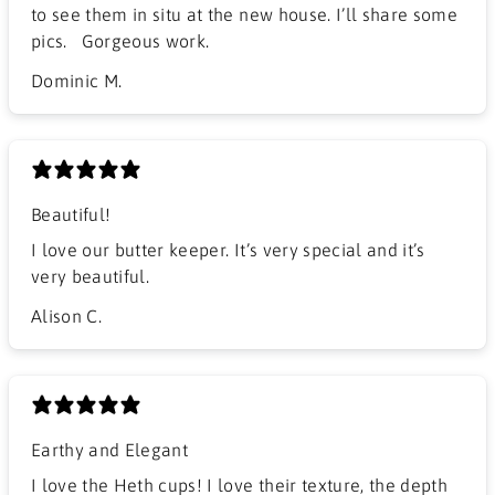
to see them in situ at the new house. I’ll share some
pics. Gorgeous work.
Dominic M.
Beautiful!
I love our butter keeper. It’s very special and it’s
very beautiful.
Alison C.
Earthy and Elegant
​I love the Heth cups! I love their texture, the depth