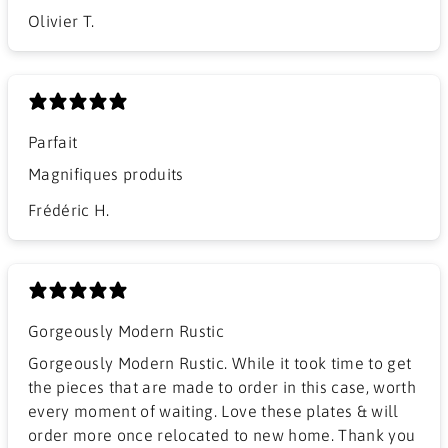
Olivier T.
Parfait
Magnifiques produits
Frédéric H.
Gorgeously Modern Rustic
Gorgeously Modern Rustic. While it took time to get
the pieces that are made to order in this case, worth
every moment of waiting. Love these plates & will
order more once relocated to new home. Thank you