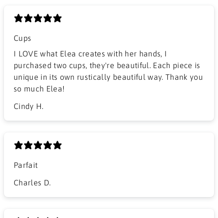
Cups
I LOVE what Elea creates with her hands, I
purchased two cups, they're beautiful. Each piece is
unique in its own rustically beautiful way. Thank you
so much Elea!
Cindy H.
Parfait
Charles D.