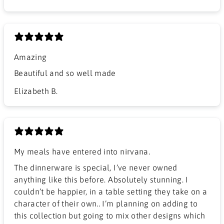
Amazing
Beautiful and so well made
Elizabeth B.
My meals have entered into nirvana.
The dinnerware is special, I’ve never owned
anything like this before. Absolutely stunning. I
couldn’t be happier, in a table setting they take on a
character of their own.. I’m planning on adding to
this collection but going to mix other designs which