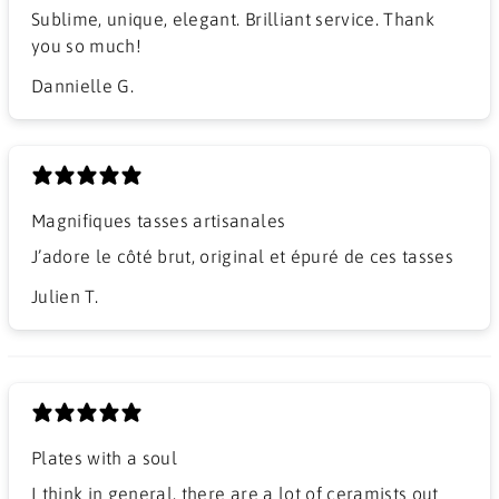
Sublime, unique, elegant. Brilliant service. Thank
you so much!
Dannielle G.
Magnifiques tasses artisanales
J’adore le côté brut, original et épuré de ces tasses
Julien T.
Plates with a soul
I think in general, there are a lot of ceramists out