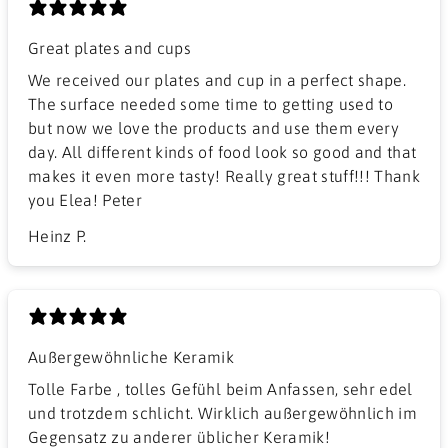
Great plates and cups
We received our plates and cup in a perfect shape.
The surface needed some time to getting used to
but now we love the products and use them every
day. All different kinds of food look so good and that
makes it even more tasty! Really great stuff!!! Thank
you Elea! Peter
Heinz P.
Außergewöhnliche Keramik
Tolle Farbe , tolles Gefühl beim Anfassen, sehr edel
und trotzdem schlicht. Wirklich außergewöhnlich im
Gegensatz zu anderer üblicher Keramik!