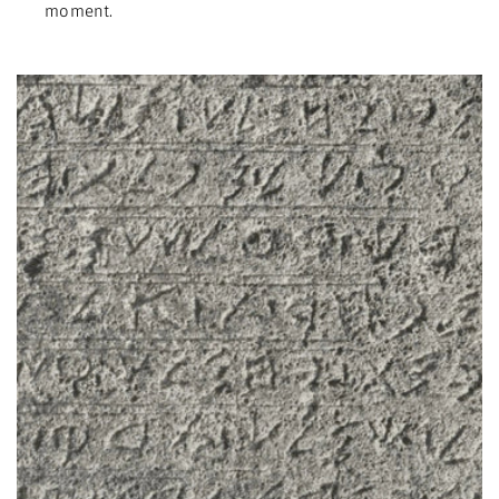
moment.