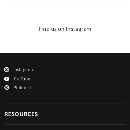
Find us on Instagram
Instagram
YouTube
Pinterest
RESOURCES