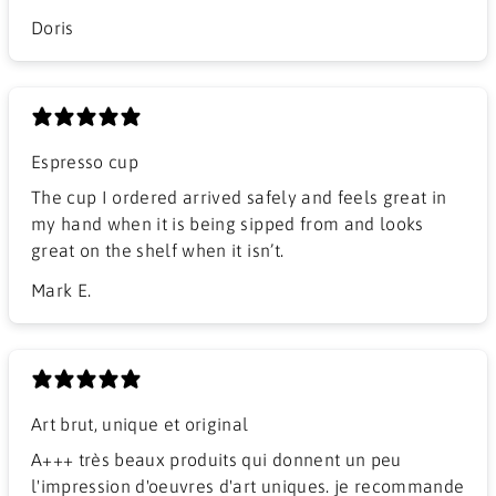
Doris
Espresso cup
The cup I ordered arrived safely and feels great in
my hand when it is being sipped from and looks
great on the shelf when it isn’t.
Mark E.
Art brut, unique et original
A+++ très beaux produits qui donnent un peu
l'impression d'oeuvres d'art uniques. je recommande