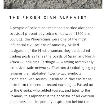
THE PHOENICIAN ALPHABET
A people of sailors and merchants settled along the
coasts of present-day Lebanon between 1200 and
300 BCE, the Phoenicians were one of the most
influential civilizations of Antiquity. Skilled
navigators of the Mediterranean, they established
trading posts as far as the coasts of Spain and North
Africa — including Carthage — weaving remarkably
extensive trade networks. Their most enduring legacy
remains their alphabet: twenty-two symbols
associated with sounds, inscribed in clay and stone,
born from the need to record exchanges. Passed on
to the Greeks, who added vowels, and later to the
Romans, this alphabet is the ancestor of all Western
alphabets and the primary inspiration behind the