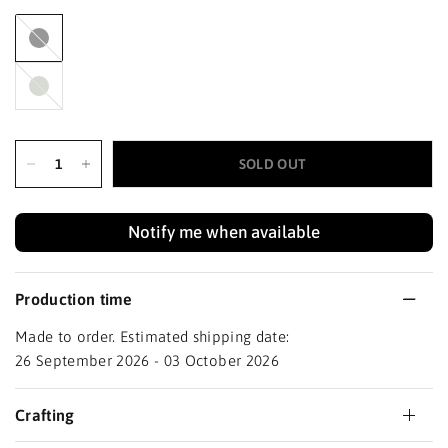
Black
Haze
SOLD OUT
Notify me when available
Production time
Made to order. Estimated shipping date:
26 September 2026 - 03 October 2026
Crafting