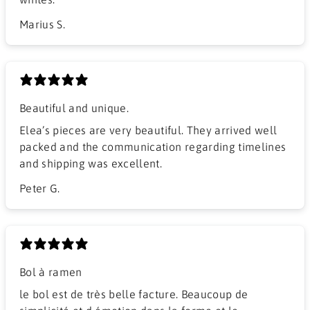
Marius S.
Beautiful and unique.
Elea’s pieces are very beautiful. They arrived well
packed and the communication regarding timelines
and shipping was excellent.
Peter G.
Bol à ramen
​le bol est de très belle facture. Beaucoup de