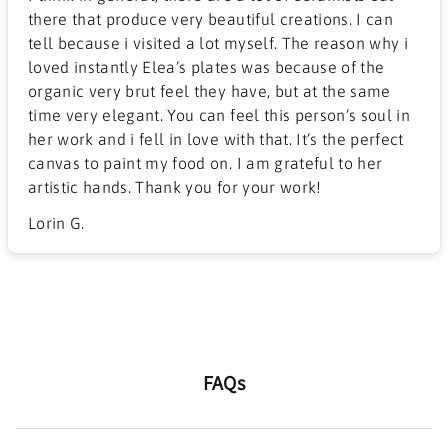
there that produce very beautiful creations. I can
tell because i visited a lot myself. The reason why i
loved instantly Elea’s plates was because of the
organic very brut feel they have, but at the same
time very elegant. You can feel this person’s soul in
her work and i fell in love with that. It’s the perfect
canvas to paint my food on. I am grateful to her
artistic hands. Thank you for your work!
Lorin G.
FAQs