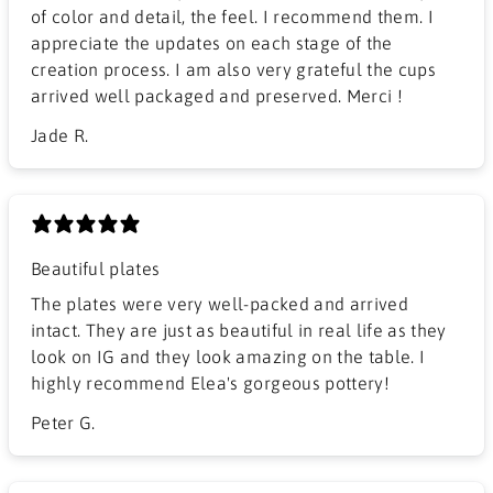
of color and detail, the feel. I recommend them. I
appreciate the updates on each stage of the
creation process. I am also very grateful the cups
arrived well packaged and preserved. Merci !
Jade R.
Beautiful plates
The plates were very well-packed and arrived
intact. They are just as beautiful in real life as they
look on IG and they look amazing on the table. I
highly recommend Elea's gorgeous pottery!
Peter G.