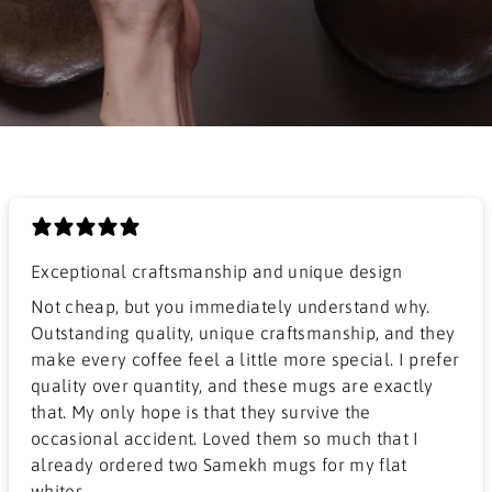
Exceptional craftsmanship and unique design
​Not cheap, but you immediately understand why.
Outstanding quality, unique craftsmanship, and they
make every coffee feel a little more special. I prefer
quality over quantity, and these mugs are exactly
that. My only hope is that they survive the
occasional accident. Loved them so much that I
already ordered two Samekh mugs for my flat
whites.