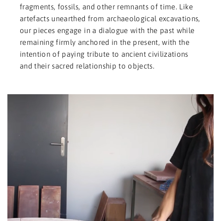
fragments, fossils, and other remnants of time. Like
artefacts unearthed from archaeological excavations,
our pieces engage in a dialogue with the past while
remaining firmly anchored in the present, with the
intention of paying tribute to ancient civilizations
and their sacred relationship to objects.