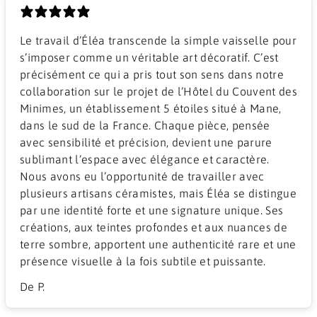
Le travail d’Éléa transcende la simple vaisselle pour
s’imposer comme un véritable art décoratif. C’est
précisément ce qui a pris tout son sens dans notre
collaboration sur le projet de l’Hôtel du Couvent des
Minimes, un établissement 5 étoiles situé à Mane,
dans le sud de la France. Chaque pièce, pensée
avec sensibilité et précision, devient une parure
sublimant l’espace avec élégance et caractère.
Nous avons eu l’opportunité de travailler avec
plusieurs artisans céramistes, mais Éléa se distingue
par une identité forte et une signature unique. Ses
créations, aux teintes profondes et aux nuances de
terre sombre, apportent une authenticité rare et une
présence visuelle à la fois subtile et puissante.
De P.