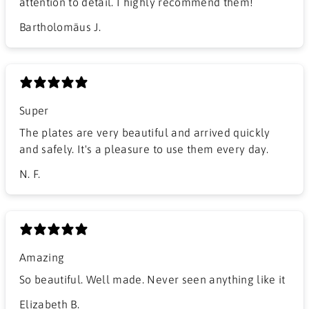
attention to detail. I highly recommend them!
Bartholomäus J.
Super
The plates are very beautiful and arrived quickly
and safely. It's a pleasure to use them every day.
N. F.
Amazing
So beautiful. Well made. Never seen anything like it
Elizabeth B.