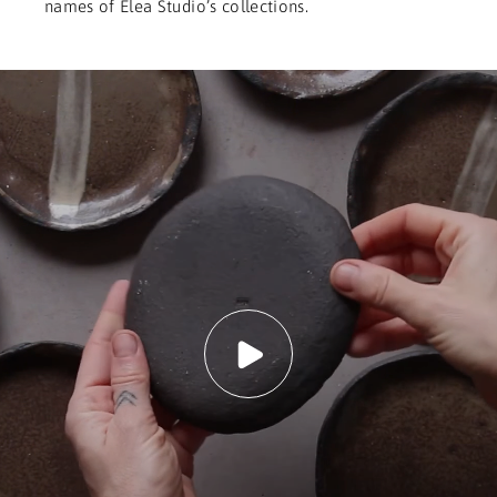
names of Elea Studio’s collections.