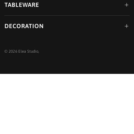
TABLEWARE
DECORATION
© 2026 Elea Studio,