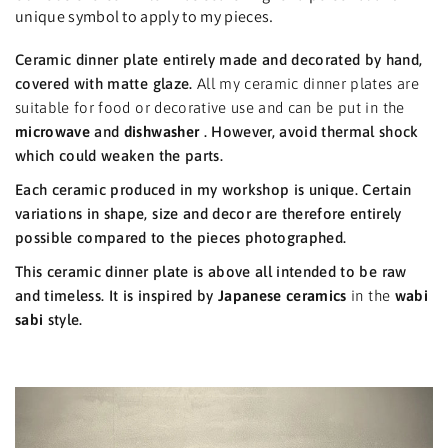
unique symbol to apply to my pieces.
Ceramic dinner plate entirely made and decorated by hand,
covered with matte glaze.
All my ceramic dinner plates are
suitable for food or decorative use and can be put in the
microwave
and
dishwasher
. However, avoid thermal shock
which could weaken the parts.
Each ceramic produced in my workshop is unique. Certain
variations in shape, size and decor are therefore entirely
possible compared to the pieces photographed.
This ceramic dinner plate is above all intended to be raw
and timeless. It is inspired by
Japanese ceramics
in the
wabi
sabi
style.