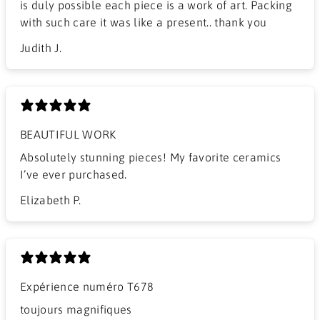
is duly possible each piece is a work of art. Packing
with such care it was like a present.. thank you
Judith J.
BEAUTIFUL WORK
​Absolutely stunning pieces! My favorite ceramics
I’ve ever purchased.
Elizabeth P.
Expérience numéro T678
​toujours magnifiques