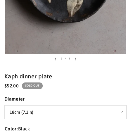
1
/
3
Kaph dinner plate
$52.00
SOLD OUT
Diameter
Color:
Black