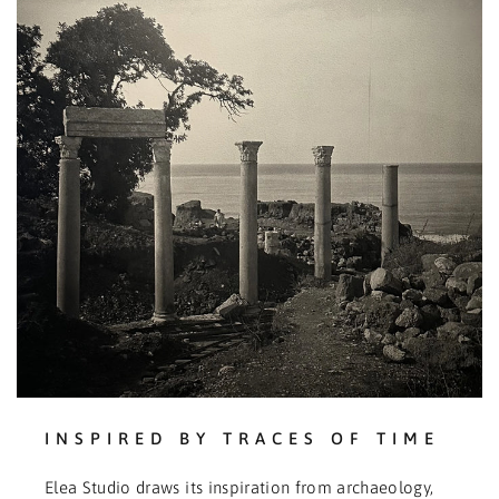
INSPIRED BY TRACES OF TIME
Elea Studio draws its inspiration from archaeology,