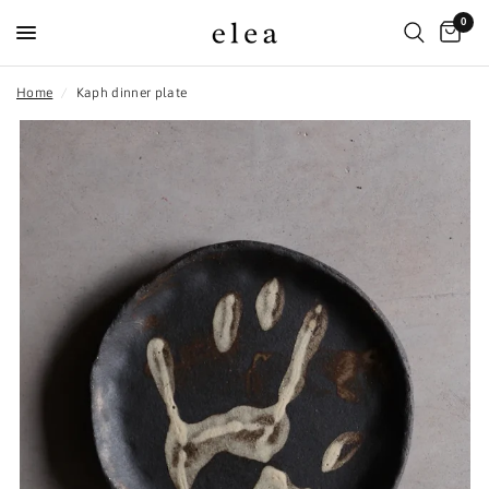
0
Home
/
Kaph dinner plate