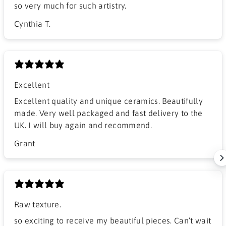
so very much for such artistry.
Cynthia T.
Excellent
Excellent quality and unique ceramics. Beautifully
made. Very well packaged and fast delivery to the
UK. I will buy again and recommend.
Grant
Raw texture.
​so exciting to receive my beautiful pieces. Can’t wait