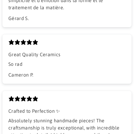
simplicité et d émotion dans la forme et le
traitement de la matière.
Gérard S.
Great Quality Ceramics
So rad
Cameron P.
Crafted to Perfection ✨
Absolutely stunning handmade pieces! The
craftsmanship is truly exceptional, with incredible