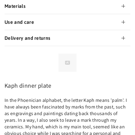
Materials
Use and care
Delivery and returns
Kaph dinner plate
In the Phoenician alphabet, the letter Kaph means 'palm'. I
have always been fascinated by marks from the past, such
as engravings and paintings dating back thousands of
years. In a way, I also seek to leave a mark through my
ceramics. My hand, which is my main tool, seemed like an
obvious choice while I was searching for a personal and