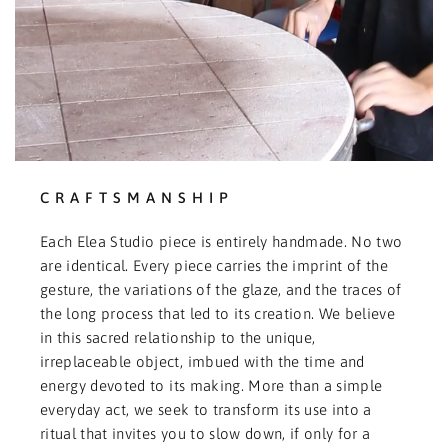
CRAFTSMANSHIP
Each Elea Studio piece is entirely handmade. No two
are identical. Every piece carries the imprint of the
gesture, the variations of the glaze, and the traces of
the long process that led to its creation. We believe
in this sacred relationship to the unique,
irreplaceable object, imbued with the time and
energy devoted to its making. More than a simple
everyday act, we seek to transform its use into a
ritual that invites you to slow down, if only for a