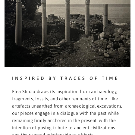
INSPIRED BY TRACES OF TIME
Elea Studio draws its inspiration from archaeology,
fragments, fossils, and other remnants of time. Like
artefacts unearthed from archaeological excavations,
our pieces engage in a dialogue with the past while
remaining firmly anchored in the present, with the
intention of paying tribute to ancient civilizations
and their sacred relationship to objects.