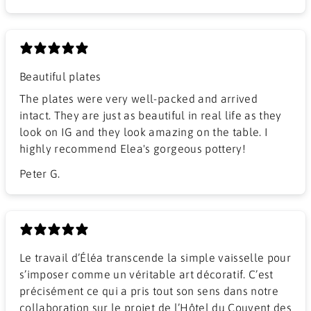
Beautiful plates
The plates were very well-packed and arrived
intact. They are just as beautiful in real life as they
look on IG and they look amazing on the table. I
highly recommend Elea's gorgeous pottery!
Peter G.
Le travail d’Éléa transcende la simple vaisselle pour
s’imposer comme un véritable art décoratif. C’est
précisément ce qui a pris tout son sens dans notre
collaboration sur le projet de l’Hôtel du Couvent des