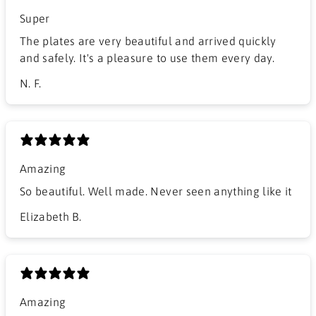
Super
The plates are very beautiful and arrived quickly
and safely. It's a pleasure to use them every day.
N. F.
Amazing
So beautiful. Well made. Never seen anything like it
Elizabeth B.
Amazing