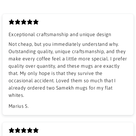
Exceptional craftsmanship and unique design
​Not cheap, but you immediately understand why.
Outstanding quality, unique craftsmanship, and they
make every coffee feel a little more special. I prefer
quality over quantity, and these mugs are exactly
that. My only hope is that they survive the
occasional accident. Loved them so much that I
already ordered two Samekh mugs for my flat
whites.
Marius S.