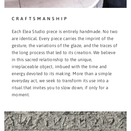
CRAFTSMANSHIP
Each Elea Studio piece is entirely handmade. No two
are identical. Every piece carries the imprint of the
gesture, the variations of the glaze, and the traces of
the long process that led to its creation. We believe
in this sacred relationship to the unique,
irreplaceable object, imbued with the time and
energy devoted to its making. More than a simple
everyday act, we seek to transform its use into a
ritual that invites you to slow down, if only for a
moment.