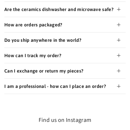
Are the ceramics dishwasher and microwave safe?
How are orders packaged?
Do you ship anywhere in the world?
How can I track my order?
Can I exchange or return my pieces?
I am a professional - how can I place an order?
Find us on Instagram