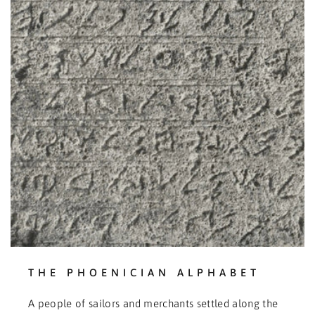
THE PHOENICIAN ALPHABET
A people of sailors and merchants settled along the