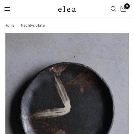
0
Home
/
Nephtys plate