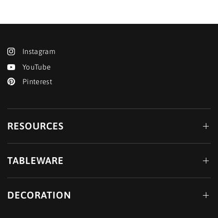
Instagram
YouTube
Pinterest
RESOURCES
TABLEWARE
DECORATION