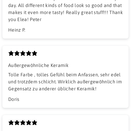
day. All different kinds of food look so good and that
makes it even more tasty! Really great stuff!!! Thank
you Elea! Peter
Heinz P.
Außergewöhnliche Keramik
Tolle Farbe , tolles Gefühl beim Anfassen, sehr edel
und trotzdem schlicht. Wirklich außergewöhnlich im
Gegensatz zu anderer üblicher Keramik!
Doris