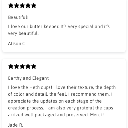
Beautiful!
I love our butter keeper. It’s very special and it’s
very beautiful.
Alison C.
Earthy and Elegant
​I love the Heth cups! I love their texture, the depth
of color and detail, the feel. I recommend them. I
appreciate the updates on each stage of the
creation process. I am also very grateful the cups
arrived well packaged and preserved. Merci !
Jade R.