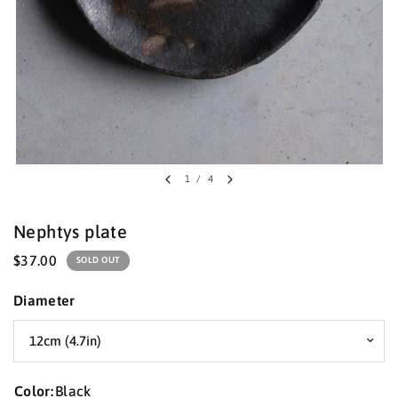
1
/
4
Nephtys plate
$37.00
SOLD OUT
Diameter
Color:
Black