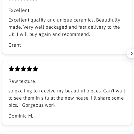
Excellent
Excellent quality and unique ceramics. Beautifully
made. Very well packaged and fast delivery to the
UK. I will buy again and recommend.
Grant
Raw texture.
​so exciting to receive my beautiful pieces. Can’t wait
to see them in situ at the new house. I’ll share some
pics. Gorgeous work.
Dominic M.