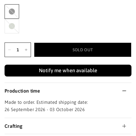
Black
Haze
SOLD OUT
Notify me when available
Production time
Made to order. Estimated shipping date:
26 September 2026 - 03 October 2026
Crafting