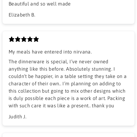
Beautiful and so well made
Elizabeth B.
My meals have entered into nirvana.
The dinnerware is special, I’ve never owned
anything like this before. Absolutely stunning. I
couldn’t be happier, in a table setting they take on a
character of their own.. I’m planning on adding to
this collection but going to mix other designs which
is duly possible each piece is a work of art. Packing
with such care it was like a present.. thank you
Judith J.