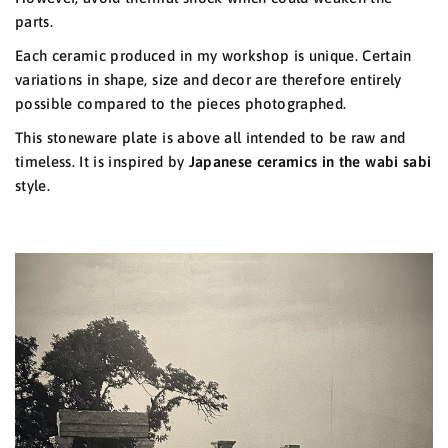
parts.
Each ceramic produced in my workshop is unique. Certain
variations in shape, size and decor are therefore entirely
possible compared to the pieces photographed.
This stoneware plate is above all intended to be raw and
timeless. It is inspired by
Japanese ceramics
in the
wabi sabi
style.