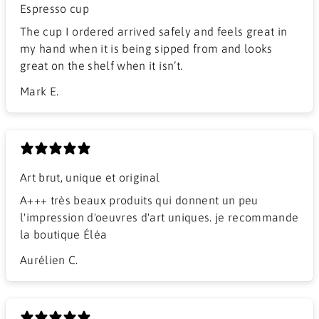
Espresso cup
The cup I ordered arrived safely and feels great in
my hand when it is being sipped from and looks
great on the shelf when it isn’t.
Mark E.
Art brut, unique et original
A+++ très beaux produits qui donnent un peu
l'impression d'oeuvres d'art uniques. je recommande
la boutique Éléa
Aurélien C.