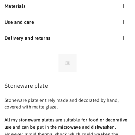
Materials
Use and care
Delivery and returns
Stoneware plate
Stoneware plate entirely made and decorated by hand,
covered with matte glaze.
All my stoneware plates are suitable for food or decorative
use and can be put in the
microwave
and
dishwasher
.
However, avoid thermal shock which could weaken the