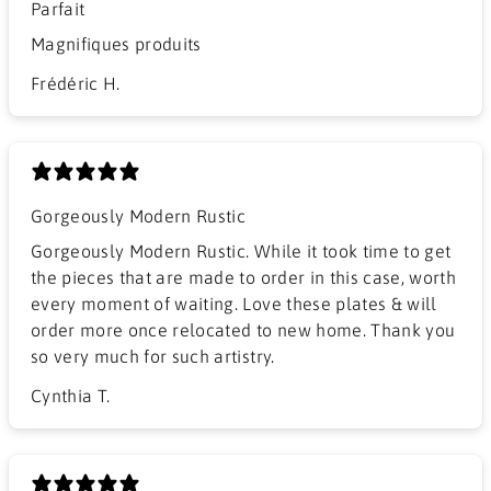
Parfait
Magnifiques produits
Frédéric H.
Gorgeously Modern Rustic
Gorgeously Modern Rustic. While it took time to get
the pieces that are made to order in this case, worth
every moment of waiting. Love these plates & will
order more once relocated to new home. Thank you
so very much for such artistry.
Cynthia T.