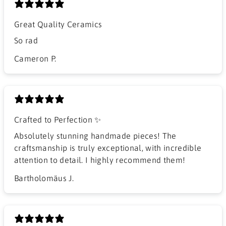
Great Quality Ceramics
So rad
Cameron P.
Crafted to Perfection ✨
Absolutely stunning handmade pieces! The
craftsmanship is truly exceptional, with incredible
attention to detail. I highly recommend them!
Bartholomäus J.