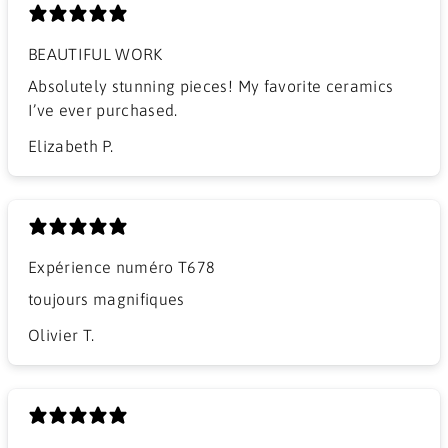
BEAUTIFUL WORK
​Absolutely stunning pieces! My favorite ceramics
I’ve ever purchased.
Elizabeth P.
Expérience numéro T678
​toujours magnifiques
Olivier T.