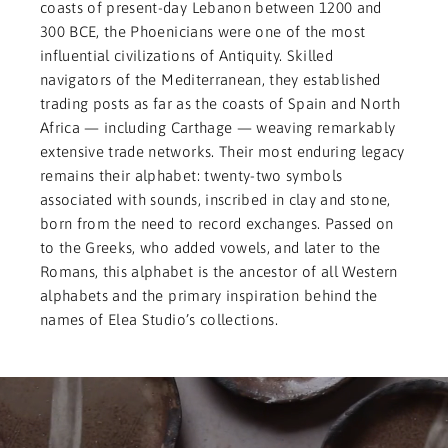
coasts of present-day Lebanon between 1200 and
300 BCE, the Phoenicians were one of the most
influential civilizations of Antiquity. Skilled
navigators of the Mediterranean, they established
trading posts as far as the coasts of Spain and North
Africa — including Carthage — weaving remarkably
extensive trade networks. Their most enduring legacy
remains their alphabet: twenty-two symbols
associated with sounds, inscribed in clay and stone,
born from the need to record exchanges. Passed on
to the Greeks, who added vowels, and later to the
Romans, this alphabet is the ancestor of all Western
alphabets and the primary inspiration behind the
names of Elea Studio’s collections.