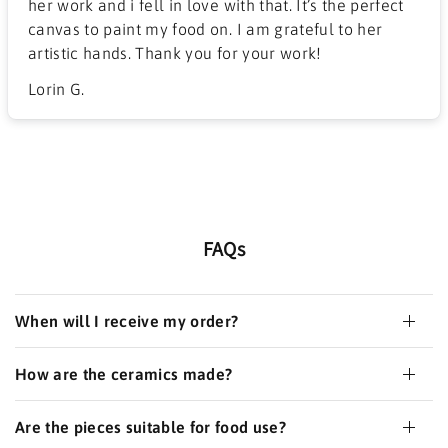
her work and i fell in love with that. It’s the perfect
canvas to paint my food on. I am grateful to her
artistic hands. Thank you for your work!
Lorin G.
FAQs
When will I receive my order?
How are the ceramics made?
Are the pieces suitable for food use?