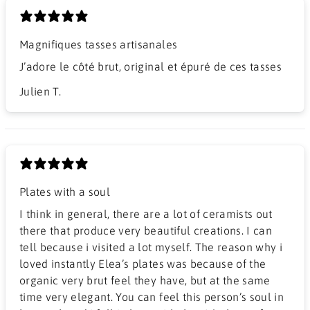
Magnifiques tasses artisanales
J’adore le côté brut, original et épuré de ces tasses
Julien T.
Plates with a soul
I think in general, there are a lot of ceramists out
there that produce very beautiful creations. I can
tell because i visited a lot myself. The reason why i
loved instantly Elea’s plates was because of the
organic very brut feel they have, but at the same
time very elegant. You can feel this person’s soul in