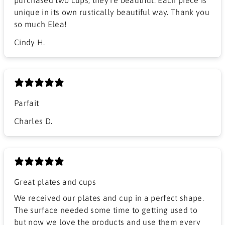
unique in its own rustically beautiful way. Thank you
so much Elea!
Cindy H.
Parfait
Charles D.
Great plates and cups
We received our plates and cup in a perfect shape.
The surface needed some time to getting used to
but now we love the products and use them every