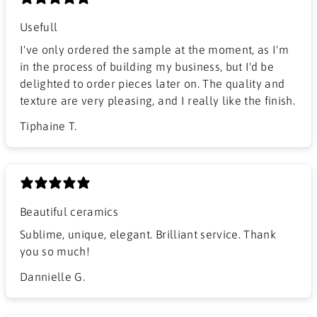
Usefull
I've only ordered the sample at the moment, as I'm
in the process of building my business, but I'd be
delighted to order pieces later on. The quality and
texture are very pleasing, and I really like the finish.
Tiphaine T.
Beautiful ceramics
Sublime, unique, elegant. Brilliant service. Thank
you so much!
Dannielle G.