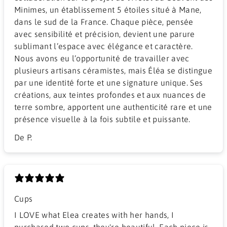
Minimes, un établissement 5 étoiles situé à Mane,
dans le sud de la France. Chaque pièce, pensée
avec sensibilité et précision, devient une parure
sublimant l’espace avec élégance et caractère.
Nous avons eu l’opportunité de travailler avec
plusieurs artisans céramistes, mais Éléa se distingue
par une identité forte et une signature unique. Ses
créations, aux teintes profondes et aux nuances de
terre sombre, apportent une authenticité rare et une
présence visuelle à la fois subtile et puissante.
De P.
Cups
I LOVE what Elea creates with her hands, I
purchased two cups, they're beautiful. Each piece is