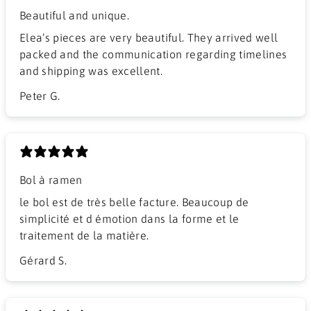
Beautiful and unique.
Elea’s pieces are very beautiful. They arrived well
packed and the communication regarding timelines
and shipping was excellent.
Peter G.
Bol à ramen
​le bol est de très belle facture. Beaucoup de
simplicité et d émotion dans la forme et le
traitement de la matière.
Gérard S.