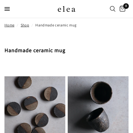
0
Home
/
Shop
/
Handmade ceramic mug
Handmade ceramic mug
FILTER AND SORT