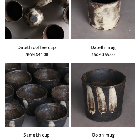
Daleth coffee cup
Daleth mug
$44.00
$55.00
FROM
FROM
Samekh cup
Qoph mug