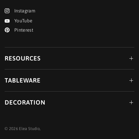
Instagram
YouTube
Pinterest
RESOURCES
TABLEWARE
DECORATION
© 2026 Elea Studio,