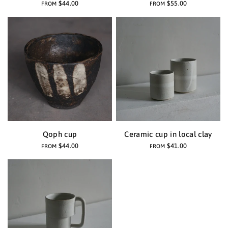
$44.00
$55.00
FROM
FROM
Qoph cup
Ceramic cup in local clay
$44.00
$41.00
FROM
FROM