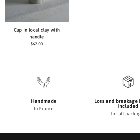
Cup in local clay with
handle
$62.00
Handmade
Loss and breakage 
included
In France
for all packa