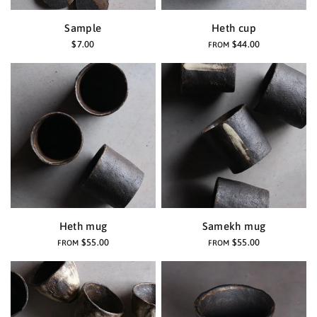
Sample
Heth cup
$7.00
$44.00
FROM
Heth mug
Samekh mug
$55.00
$55.00
FROM
FROM